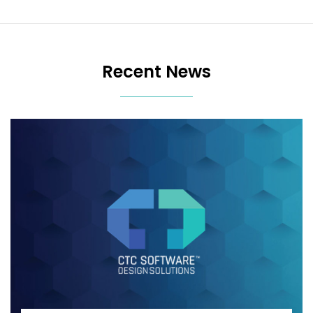
Recent News