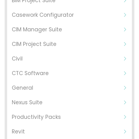
BIM Project Suite
Casework Configurator
CIM Manager Suite
CIM Project Suite
Civil
CTC Software
General
Nexus Suite
Productivity Packs
Revit