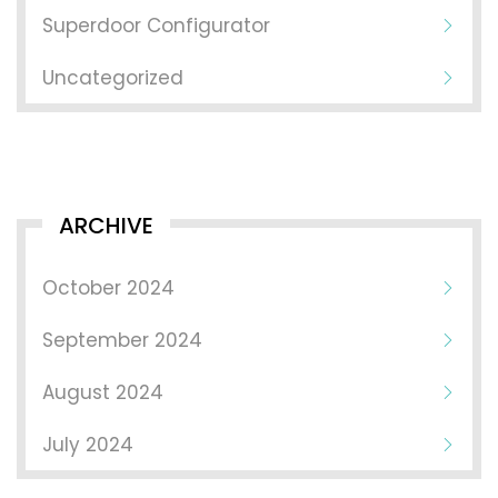
Superdoor Configurator
Uncategorized
ARCHIVE
October 2024
September 2024
August 2024
July 2024