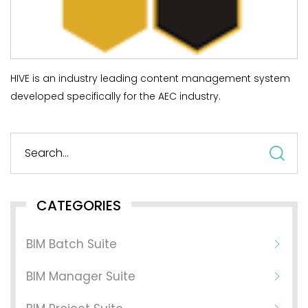
HIVE is an industry leading content management system
developed specifically for the AEC industry.
S
fo
CATEGORIES
BIM Batch Suite
BIM Manager Suite