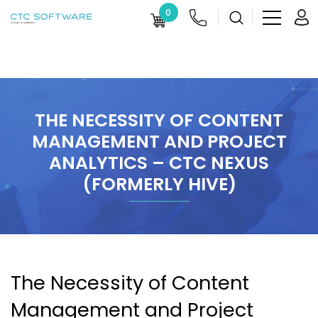
0
THE NECESSITY OF CONTENT
MANAGEMENT AND PROJECT
ANALYTICS – CTC NEXUS
(FORMERLY HIVE)
The Necessity of Content
Management and Project