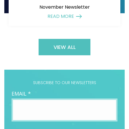
November Newsletter
READ MORE
VIEW ALL
SUBSCRIBE TO OUR NEWSLETTERS