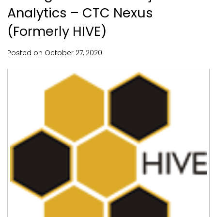
Analytics – CTC Nexus
(Formerly HIVE)
Posted on
October
27,
2020