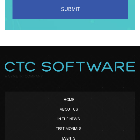
HOME
ABOUT US
IN THE NEWS
TESTIMONIALS
EVENTS