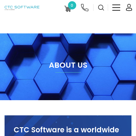
0
ABOUT US
CTC Software is a worldwide