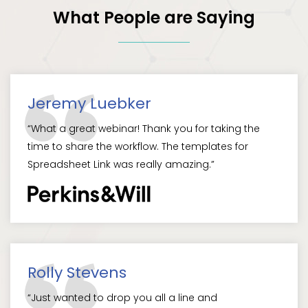
What People are Saying
Jeremy Luebker
“What a great webinar! Thank you for taking the
time to share the workflow. The templates for
Spreadsheet Link was really amazing.”
Rolly Stevens
“Just wanted to drop you all a line and