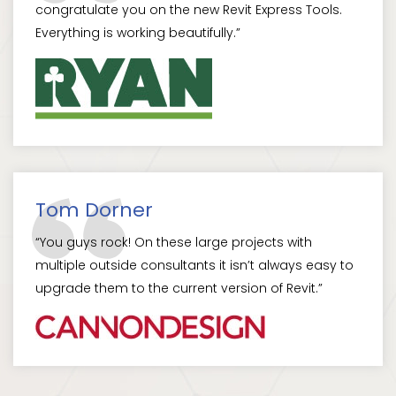
congratulate you on the new Revit Express Tools.
Everything is working beautifully.”
Tom Dorner
“You guys rock! On these large projects with
multiple outside consultants it isn’t always easy to
upgrade them to the current version of Revit.”