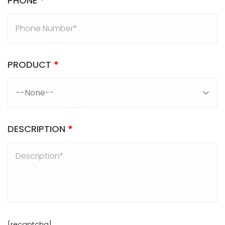
PHONE
*
PRODUCT
*
DESCRIPTION
*
[recaptcha]