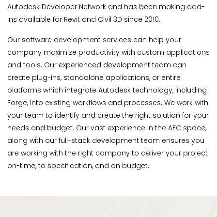
Autodesk Developer Network and has been making add-
ins available for Revit and Civil 3D since 2010.
Our software development services can help your
company maximize productivity with custom applications
and tools. Our experienced development team can
create plug-ins, standalone applications, or entire
platforms which integrate Autodesk technology, including
Forge, into existing workflows and processes. We work with
your team to identify and create the right solution for your
needs and budget. Our vast experience in the AEC space,
along with our full-stack development team ensures you
are working with the right company to deliver your project
on-time, to specification, and on budget.