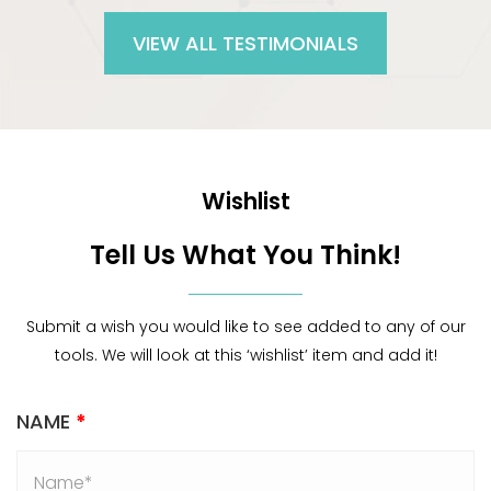
VIEW ALL TESTIMONIALS
Wishlist
Tell Us What You Think!
Submit a wish you would like to see added to any of our
tools. We will look at this ‘wishlist’ item and add it!
NAME
*