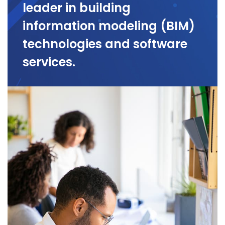
leader in building
information modeling (BIM)
technologies and software
services.