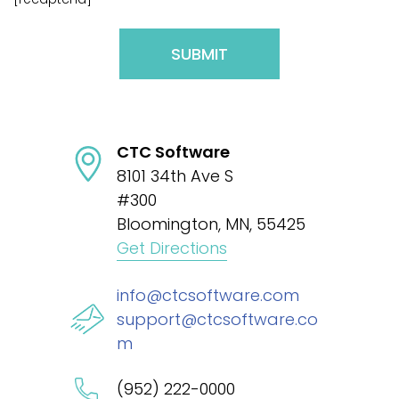
Please
leave
this
CTC Software
field
8101 34th Ave S
empty.
#300
Bloomington, MN, 55425
Get Directions
info@ctcsoftware.com
support@ctcsoftware.co
m
(952) 222-0000