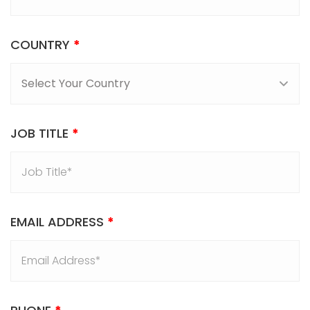
COUNTRY
*
JOB TITLE
*
EMAIL ADDRESS
*