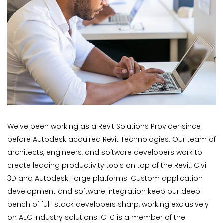
We’ve been working as a Revit Solutions Provider since
before Autodesk acquired Revit Technologies. Our team of
architects, engineers, and software developers work to
create leading productivity tools on top of the Revit, Civil
3D and Autodesk Forge platforms. Custom application
development and software integration keep our deep
bench of full-stack developers sharp, working exclusively
on AEC industry solutions. CTC is a member of the