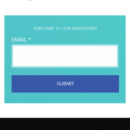
SUBSCRIBE TO OUR NEWSLETTERS