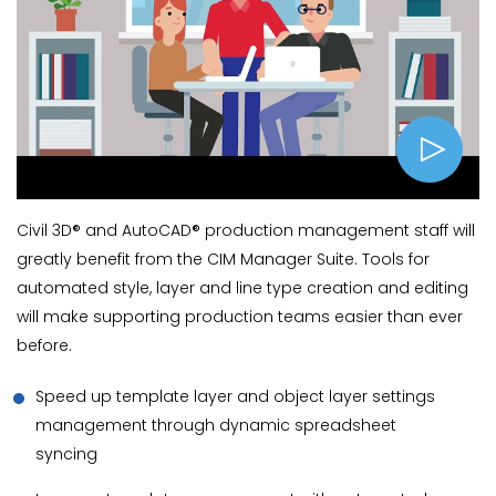
Civil 3D® and AutoCAD® production management staff will
greatly benefit from the CIM Manager Suite. Tools for
automated style, layer and line type creation and editing
will make supporting production teams easier than ever
before.
Speed up template layer and object layer settings
management through dynamic spreadsheet
syncing