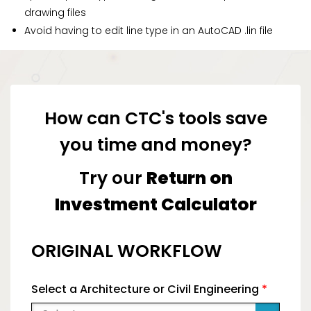
drawing files
Avoid having to edit line type in an AutoCAD .lin file
How can CTC's tools save
you time and money?
Try our
Return on
Investment Calculator
ORIGINAL WORKFLOW
Select a Architecture or Civil Engineering
*