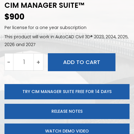
CIM MANAGER SUITE™
$
900
Per license for a one year subscription
This product will work in AutoCAD Civil 3D® 2023, 2024, 2025,
2026 and 2027
-
+
ADD TO CART
CIM
Manager
Suite
quantity
TRY CIM MANAGER SUITE FREE FOR 14 DAYS
RELEASE NOTES
WATCH DEMO VIDEO