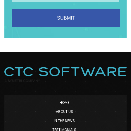
HOME
ABOUT US
IN THE NEWS
TESTIMONIALS