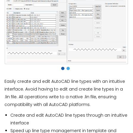
Easily create and edit AutoCAD line types with an intuitive
interface. Avoid having to edit and create line types in a
.lin file. All operations write to a native .lin file, ensuring
compatibility with all AutoCAD platforms.
Create and edit AutoCAD line types through an intuitive
interface
Speed up line type management in template and