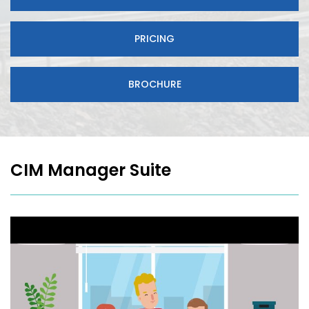
PRICING
BROCHURE
CIM Manager Suite