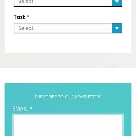
Task
*
SUBSCRIBE TO OUR NEWSLETTERS