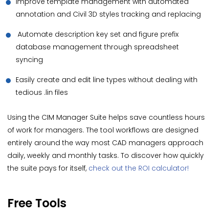
Improve template management with automated
annotation and Civil 3D styles tracking and replacing
Automate description key set and figure prefix
database management through spreadsheet
syncing
Easily create and edit line types without dealing with
tedious .lin files
Using the CIM Manager Suite helps save countless hours
of work for managers. The tool workflows are designed
entirely around the way most CAD managers approach
daily, weekly and monthly tasks. To discover how quickly
the suite pays for itself,
check out the ROI calculator!
Free Tools