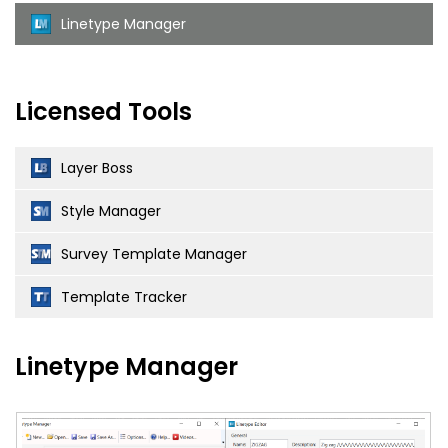
Linetype Manager
Licensed Tools
Layer Boss
Style Manager
Survey Template Manager
Template Tracker
Linetype Manager