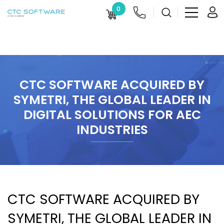
0
CTC SOFTWARE ACQUIRED BY
SYMETRI, THE GLOBAL LEADER IN
DIGITAL SOLUTIONS FOR AEC
INDUSTRIES
CTC SOFTWARE ACQUIRED BY
SYMETRI, THE GLOBAL LEADER IN