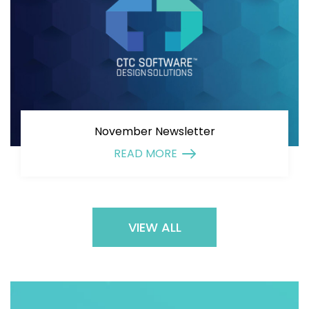
November Newsletter
READ MORE
VIEW ALL