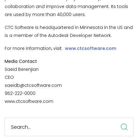
collaboration and improve data management. Its tools
are used by more than 40,000 users.
CTC Software is headquartered in Minnesota in the US and
is a member of the Autodesk Developer Network.
For more information, visit:
www.ctcsoftware.com
Media Contact
Saeid Berenjian
CEO
saeidb@ctcsoftware.com
952-222-0000
www.ctcsoftware.com
S
fo