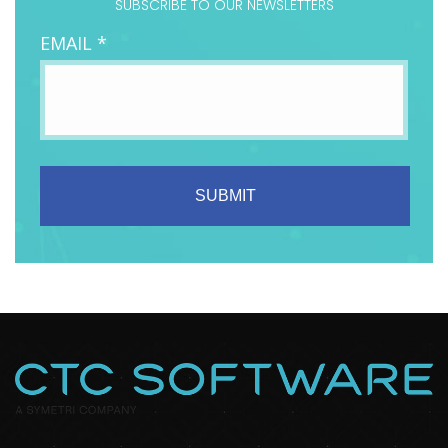
SUBSCRIBE TO OUR NEWSLETTERS