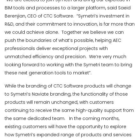
BIM tools and processes to a larger platform, said Saeid
Berenjian, CEO of CTC Software. “Symetri’s investment in
R&D, and their commitment to innovation, is far more than
we could achieve alone. Together we believe we can
push the boundaries of what’s possible, helping AEC
professionals deliver exceptional projects with
unmatched efficiency and precision. We’re very much
looking forward to working with the Symetri team to bring
these next generation tools to market”.
While the branding of CTC Software products will change
to Symetri’s Naviate branding, the functionality of those
products will remain unchanged, with customers
continuing to receive the same high-quality support from
the same dedicated team. In the coming months,
existing customers will have the opportunity to explore
how Symetri’s expanded range of products and services