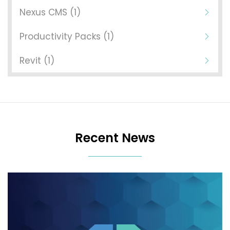
Nexus CMS (1)
Productivity Packs (1)
Revit (1)
Recent News