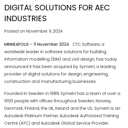
DIGITAL SOLUTIONS FOR AEC
INDUSTRIES
Posted on
November
11,
2024
MINNEAPOLIS – 11 November 2024
CTC Software, a
worldwide leader in software solutions for building
information modelling (BIM) and civil design, has today
announced it has been acquired by Symetri, a leading
provider of digital solutions for design, engineering,
construction and manufacturing businesses.
Founded in Sweden in 1989, Symetri has a team of over a
1000 people with offices throughout Sweden, Norway,
Denmark, Finland, the UK, Ireland and the US. Symetri is an
Autodesk Platinum Partner, Autodesk Authorized Training
Centre (ATC) and Autodesk Global Service Provider.