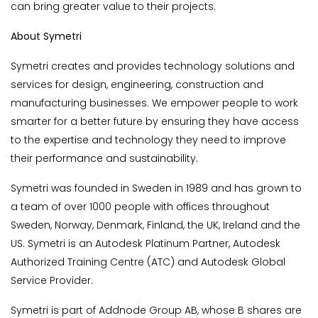
can bring greater value to their projects.
About Symetri
Symetri creates and provides technology solutions and
services for design, engineering, construction and
manufacturing businesses. We empower people to work
smarter for a better future by ensuring they have access
to the expertise and technology they need to improve
their performance and sustainability.
Symetri was founded in Sweden in 1989 and has grown to
a team of over 1000 people with offices throughout
Sweden, Norway, Denmark, Finland, the UK, Ireland and the
US. Symetri is an Autodesk Platinum Partner, Autodesk
Authorized Training Centre (ATC) and Autodesk Global
Service Provider.
Symetri is part of Addnode Group AB, whose B shares are