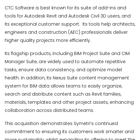
CTC Software is best known for its suite of add-ins and
tools for Autodesk Revit and Autodesk Civil 3D users, and
its exceptional customer support. Its tools help architects,
engineers and construction (AEC) professionals deliver
higher quality projects more efficiently.
Its flagship products, including BIM Project Suite and CIM
Manager Suite, are widely used to automate repetitive
tasks, ensure data consistency, and optimize model
health. In addition, its Nexus Suite content management
system for BIM data allows teams to easily organize,
search and distribute content such as Revit families,
materials, templates and other project assets, enhancing
collaboration across distributed teams.
This acquisition demonstrates Symetri’s continued
commitment to ensuring its customers work smarter and
more sustainably, whilst expanding its offering to meet the