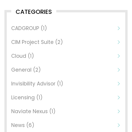
CATEGORIES
CADGROUP (1)
CIM Project Suite (2)
Cloud (1)
General (2)
Invisibility Advisor (1)
Licensing (1)
Naviate Nexus (1)
News (6)