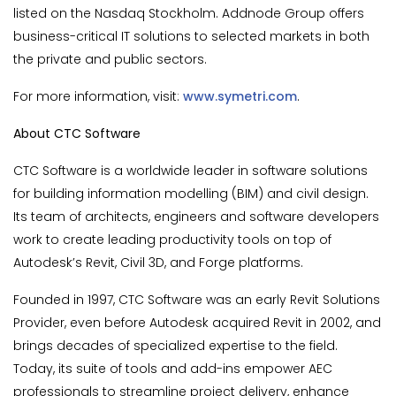
listed on the Nasdaq Stockholm. Addnode Group offers
business-critical IT solutions to selected markets in both
the private and public sectors.
For more information, visit:
www.symetri.com
.
About CTC Software
CTC Software is a worldwide leader in software solutions
for building information modelling (BIM) and civil design.
Its team of architects, engineers and software developers
work to create leading productivity tools on top of
Autodesk’s Revit, Civil 3D, and Forge platforms.
Founded in 1997, CTC Software was an early Revit Solutions
Provider, even before Autodesk acquired Revit in 2002, and
brings decades of specialized expertise to the field.
Today, its suite of tools and add-ins empower AEC
professionals to streamline project delivery, enhance