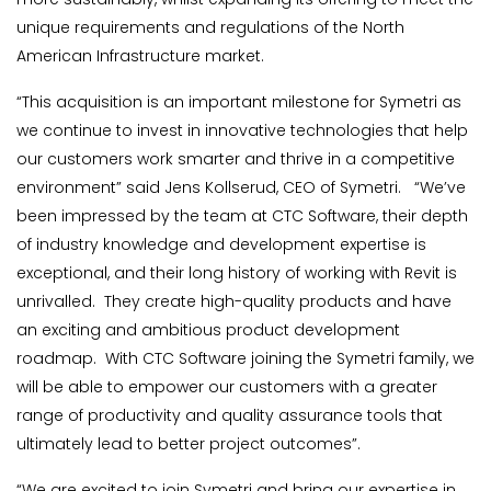
unique requirements and regulations of the North
American Infrastructure market.
“This acquisition is an important milestone for Symetri as
we continue to invest in innovative technologies that help
our customers work smarter and thrive in a competitive
environment” said Jens Kollserud, CEO of Symetri. “We’ve
been impressed by the team at CTC Software, their depth
of industry knowledge and development expertise is
exceptional, and their long history of working with Revit is
unrivalled. They create high-quality products and have
an exciting and ambitious product development
roadmap. With CTC Software joining the Symetri family, we
will be able to empower our customers with a greater
range of productivity and quality assurance tools that
ultimately lead to better project outcomes”.
“We are excited to join Symetri and bring our expertise in