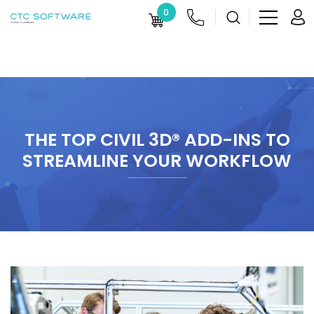
0
THE TOP CIVIL 3D® ADD-INS TO
STREAMLINE YOUR WORKFLOW