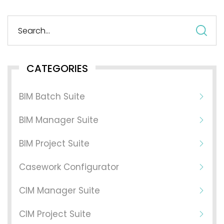
S
fo
CATEGORIES
BIM Batch Suite
BIM Manager Suite
BIM Project Suite
Casework Configurator
CIM Manager Suite
CIM Project Suite