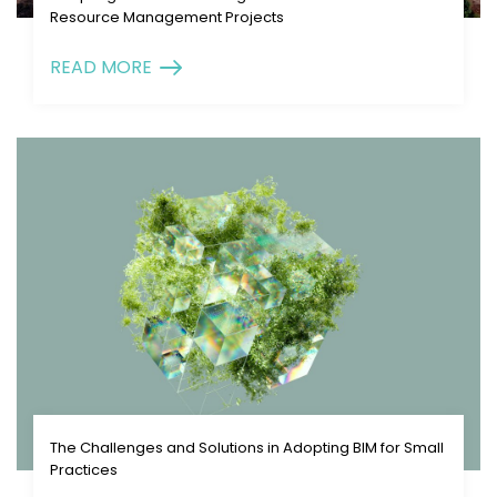
Resource Management Projects
READ MORE
The Challenges and Solutions in Adopting BIM for Small
Practices