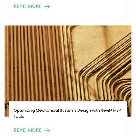
READ MORE
Optimizing Mechanical Systems Design with Revit® MEP
Tools
READ MORE