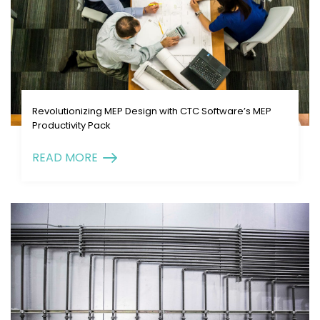
Revolutionizing MEP Design with CTC Software’s MEP
Productivity Pack
READ MORE