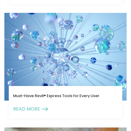
Must-Have Revit® Express Tools for Every User
READ MORE