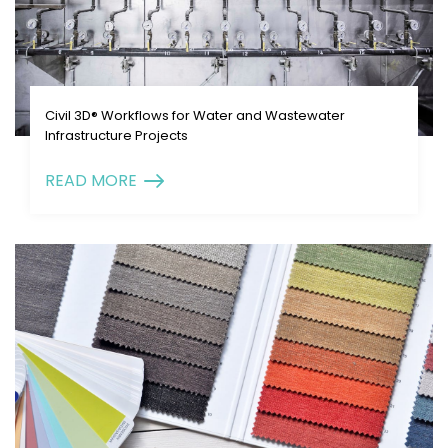
Civil 3D® Workflows for Water and Wastewater
Infrastructure Projects
READ MORE