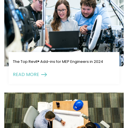
The Top Revit® Add-ins for MEP Engineers in 2024
READ MORE