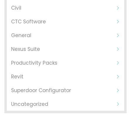
Civil
CTC Software
General
Nexus Suite
Productivity Packs
Revit
Superdoor Configurator
Uncategorized