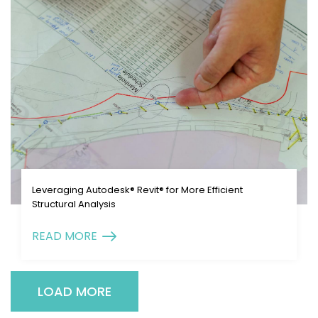
Leveraging Autodesk® Revit® for More Efficient
Structural Analysis
READ MORE
LOAD MORE