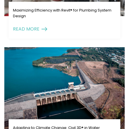
Maximizing Efficiency with Revit® for Plumbing System
Design
READ MORE
Adapting to Climate Change: Civil 3D® in Water