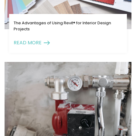
The Advantages of Using Revit® for Interior Design
Projects
READ MORE