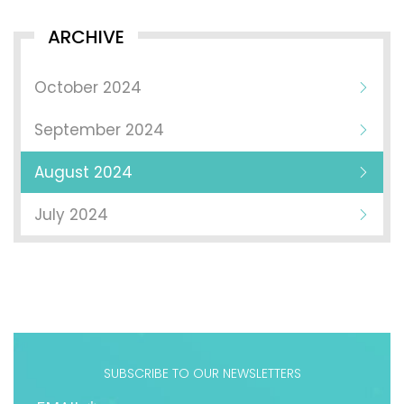
ARCHIVE
October 2024
September 2024
August 2024
July 2024
SUBSCRIBE TO OUR NEWSLETTERS