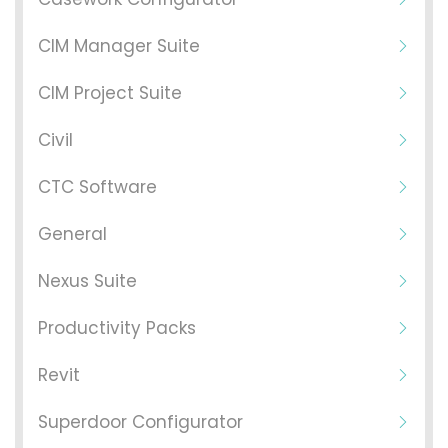
CIM Manager Suite
CIM Project Suite
Civil
CTC Software
General
Nexus Suite
Productivity Packs
Revit
Superdoor Configurator