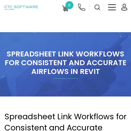
0
SPREADSHEET LINK WORKFLOWS
FOR CONSISTENT AND ACCURATE
AIRFLOWS IN REVIT
Spreadsheet Link Workflows for
Consistent and Accurate