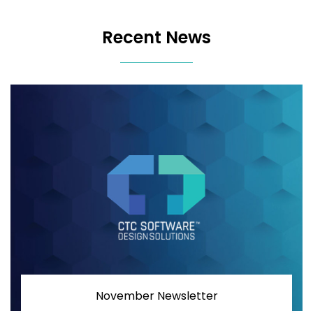
Recent News
November Newsletter