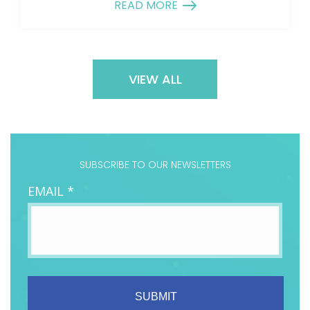
READ MORE
VIEW ALL
SUBSCRIBE TO OUR NEWSLETTERS