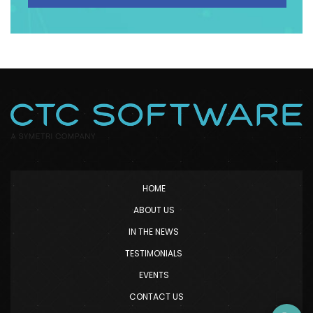
HOME
ABOUT US
IN THE NEWS
TESTIMONIALS
EVENTS
CONTACT US