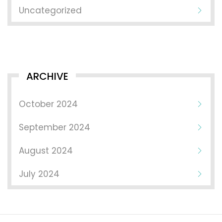
Uncategorized
ARCHIVE
October 2024
September 2024
August 2024
July 2024