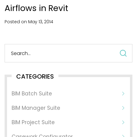
Airflows in Revit
Posted on
May
13,
2014
S
fo
CATEGORIES
BIM Batch Suite
BIM Manager Suite
BIM Project Suite
Casework Configurator