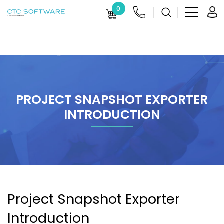
0
PROJECT SNAPSHOT EXPORTER
INTRODUCTION
Project Snapshot Exporter
Introduction