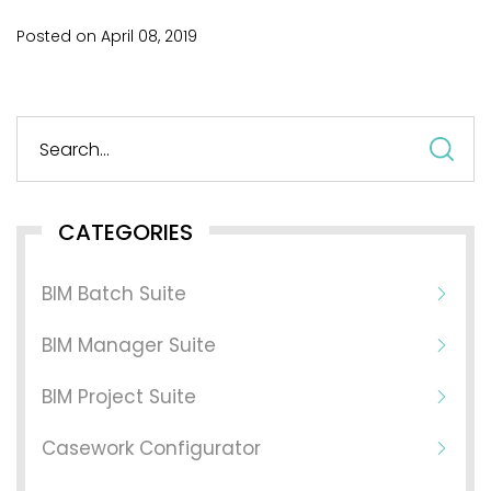
Posted on
April
08,
2019
S
fo
CATEGORIES
BIM Batch Suite
BIM Manager Suite
BIM Project Suite
Casework Configurator