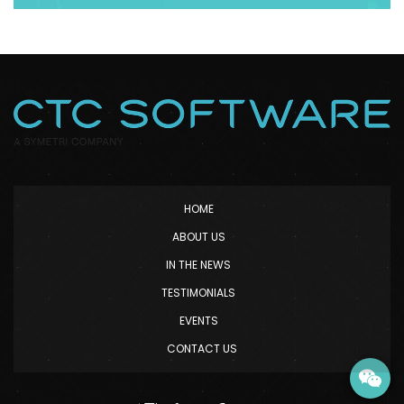
HOME
ABOUT US
IN THE NEWS
TESTIMONIALS
EVENTS
CONTACT US