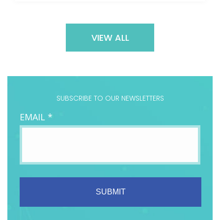
VIEW ALL
SUBSCRIBE TO OUR NEWSLETTERS