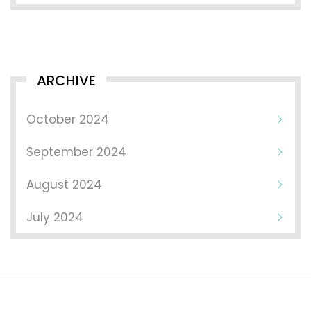
ARCHIVE
October 2024
September 2024
August 2024
July 2024