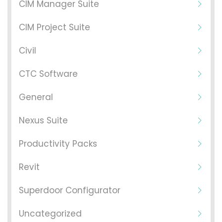
CIM Manager Suite
CIM Project Suite
Civil
CTC Software
General
Nexus Suite
Productivity Packs
Revit
Superdoor Configurator
Uncategorized