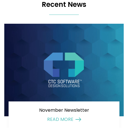
Recent News
November Newsletter
READ MORE