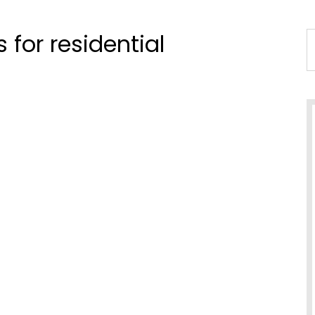
for residential