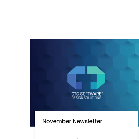
November Newsletter