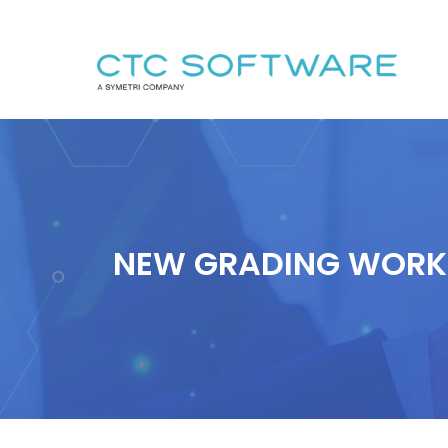
NEW GRADING WORKF