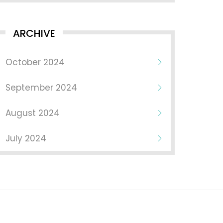
ARCHIVE
October 2024
September 2024
August 2024
July 2024