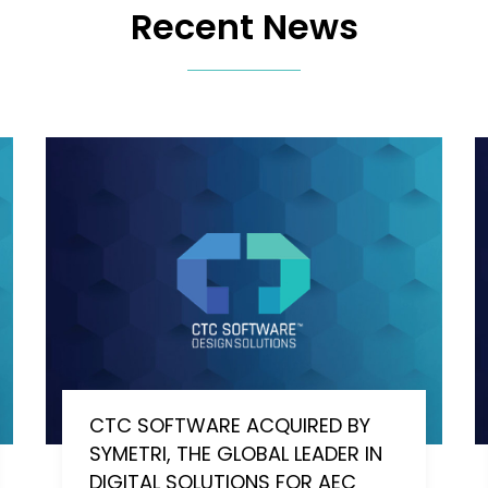
Recent News
CTC SOFTWARE ACQUIRED BY
SYMETRI, THE GLOBAL LEADER IN
DIGITAL SOLUTIONS FOR AEC