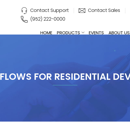
Contact Support
Contact Sales
(952) 222-0000
HOME
PRODUCTS
EVENTS
ABOUT US
LOWS FOR RESIDENTIAL DE