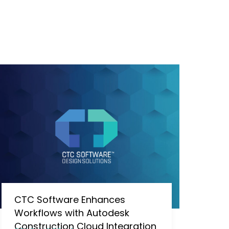
CTC Software Enhances
Workflows with Autodesk
Construction Cloud Integration