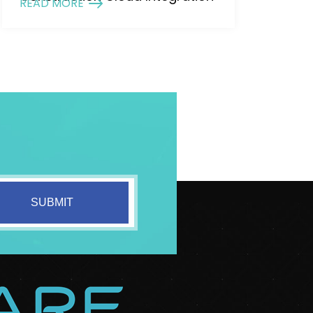
READ MORE