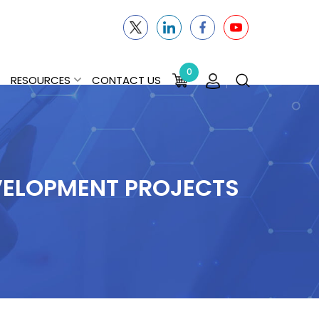
0
RESOURCES
CONTACT US
VELOPMENT PROJECTS