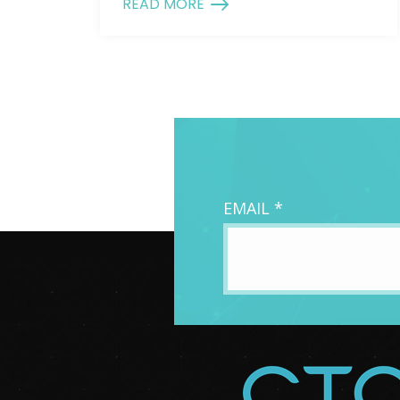
READ MORE