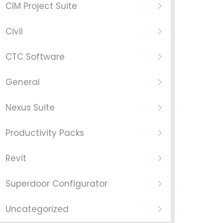
CIM Project Suite
Civil
CTC Software
General
Nexus Suite
Productivity Packs
Revit
Superdoor Configurator
Uncategorized