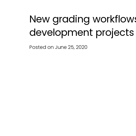
New grading workflows 
development projects
Posted on
June
25,
2020