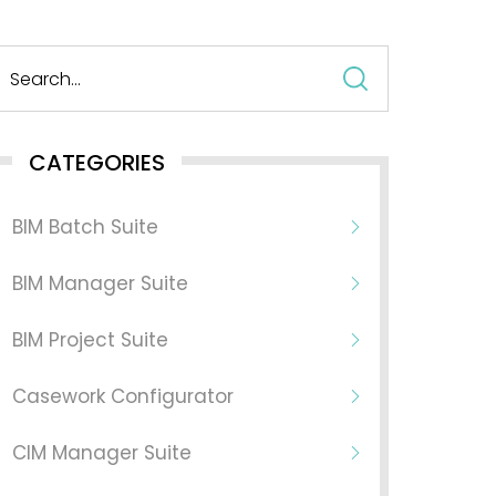
Search
for:
CATEGORIES
BIM Batch Suite
BIM Manager Suite
BIM Project Suite
Casework Configurator
CIM Manager Suite