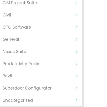
CIM Project Suite
Civil
CTC Software
General
Nexus Suite
Productivity Packs
Revit
Superdoor Configurator
Uncategorized