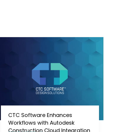
CTC Software Enhances
Workflows with Autodesk
Construction Cloud Integration