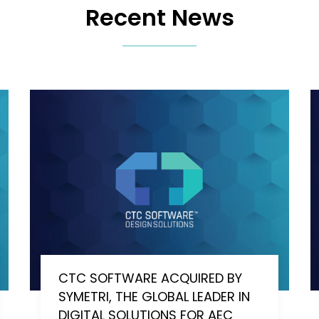
Recent News
CTC SOFTWARE ACQUIRED BY
SYMETRI, THE GLOBAL LEADER IN
DIGITAL SOLUTIONS FOR AEC