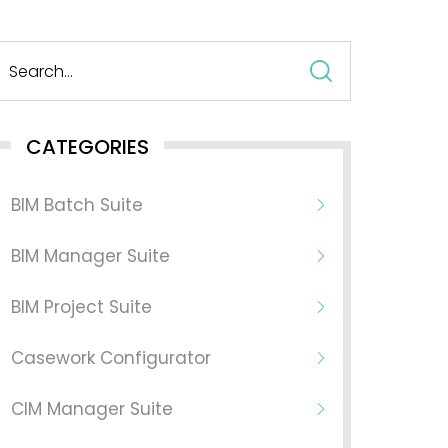
Search
for:
CATEGORIES
BIM Batch Suite
BIM Manager Suite
BIM Project Suite
Casework Configurator
CIM Manager Suite