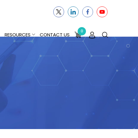
0
RESOURCES
CONTACT US