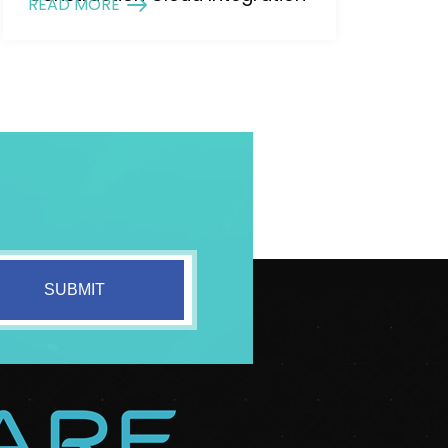
READ MORE