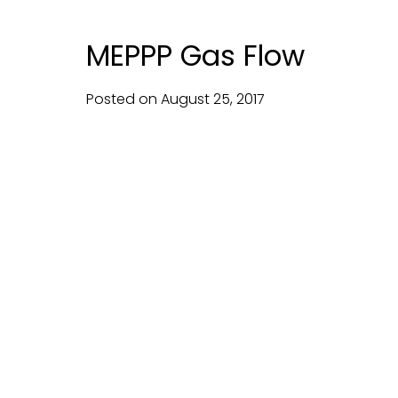
MEPPP Gas Flow
Posted on
August
25,
2017