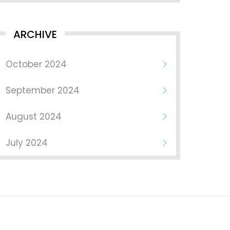
ARCHIVE
October 2024
September 2024
August 2024
July 2024