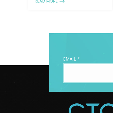
READ MORE