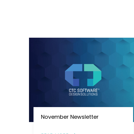
November Newsletter