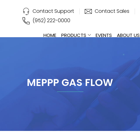
Contact Support
Contact Sales
(952) 222-0000
HOME
PRODUCTS
EVENTS
ABOUT US
MEPPP GAS FLOW