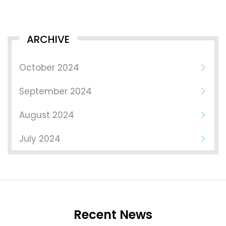
ARCHIVE
October 2024
September 2024
August 2024
July 2024
Recent News