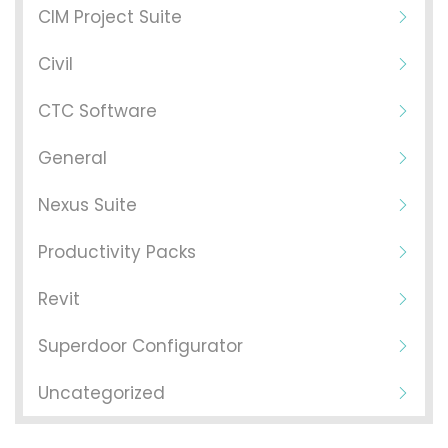
CIM Project Suite
Civil
CTC Software
General
Nexus Suite
Productivity Packs
Revit
Superdoor Configurator
Uncategorized