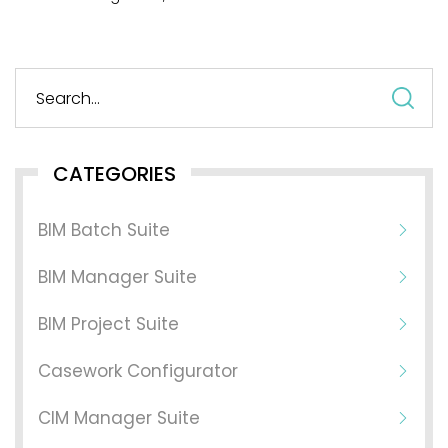
S
fo
CATEGORIES
BIM Batch Suite
BIM Manager Suite
BIM Project Suite
Casework Configurator
CIM Manager Suite