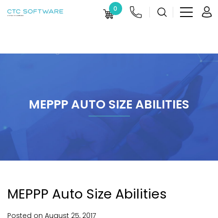
0
MEPPP AUTO SIZE ABILITIES
MEPPP Auto Size Abilities
Posted on
August
25,
2017