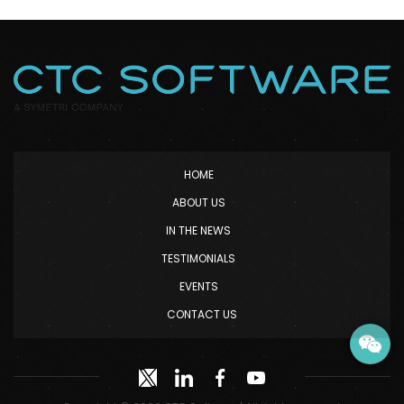
HOME
ABOUT US
IN THE NEWS
TESTIMONIALS
EVENTS
CONTACT US