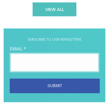
VIEW ALL
SUBSCRIBE TO OUR NEWSLETTERS