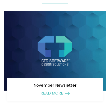
November Newsletter
READ MORE