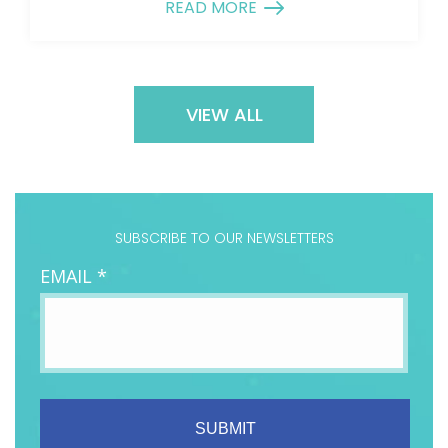
READ MORE
VIEW ALL
SUBSCRIBE TO OUR NEWSLETTERS