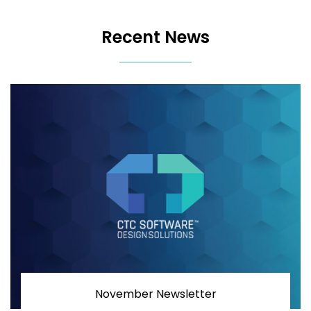
Recent News
November Newsletter