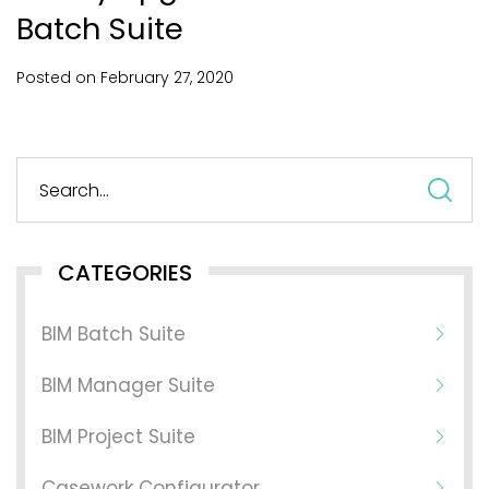
Batch Suite
Posted on
February
27,
2020
S
fo
CATEGORIES
BIM Batch Suite
BIM Manager Suite
BIM Project Suite
Casework Configurator