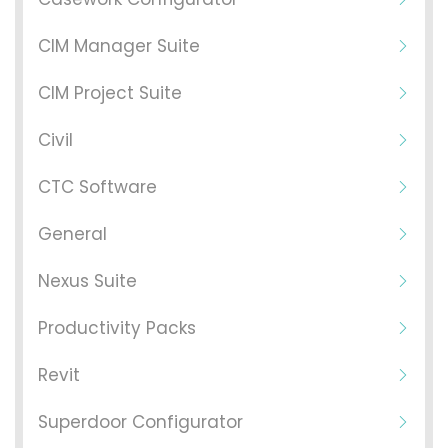
CIM Manager Suite
CIM Project Suite
Civil
CTC Software
General
Nexus Suite
Productivity Packs
Revit
Superdoor Configurator