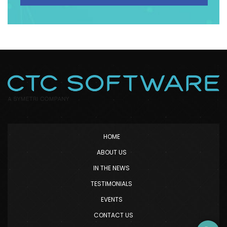
HOME
ABOUT US
IN THE NEWS
TESTIMONIALS
EVENTS
CONTACT US