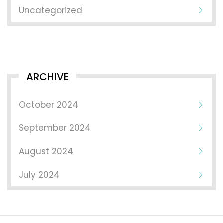
Uncategorized
ARCHIVE
October 2024
September 2024
August 2024
July 2024