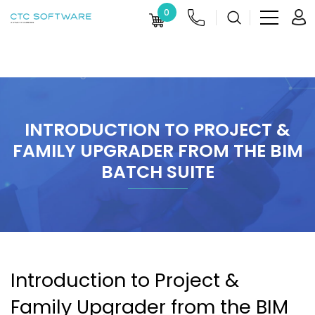
0
INTRODUCTION TO PROJECT &
FAMILY UPGRADER FROM THE BIM
BATCH SUITE
Introduction to Project &
Family Upgrader from the BIM