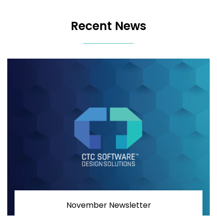
Recent News
November Newsletter