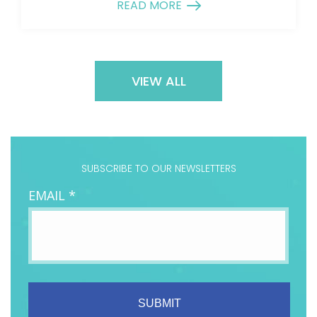
READ MORE
VIEW ALL
SUBSCRIBE TO OUR NEWSLETTERS