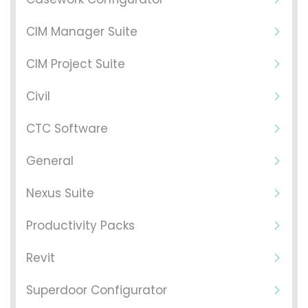
CIM Manager Suite
CIM Project Suite
Civil
CTC Software
General
Nexus Suite
Productivity Packs
Revit
Superdoor Configurator