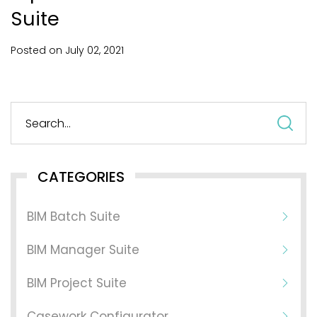
Suite
Posted on
July
02,
2021
S
fo
CATEGORIES
BIM Batch Suite
BIM Manager Suite
BIM Project Suite
Casework Configurator