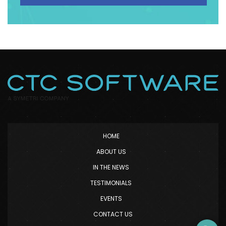
HOME
ABOUT US
IN THE NEWS
TESTIMONIALS
EVENTS
CONTACT US