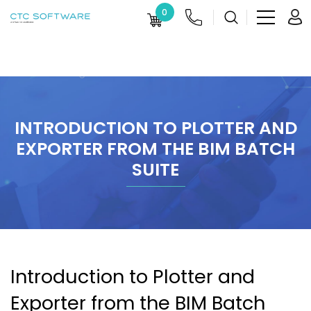
0
INTRODUCTION TO PLOTTER AND
EXPORTER FROM THE BIM BATCH
SUITE
Introduction to Plotter and
Exporter from the BIM Batch