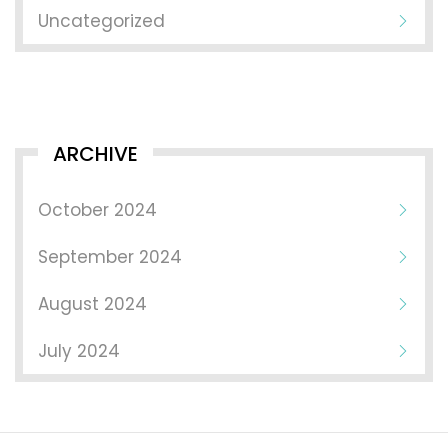
Uncategorized
ARCHIVE
October 2024
September 2024
August 2024
July 2024