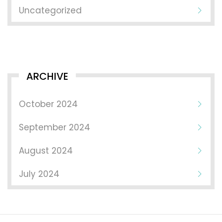
Uncategorized
ARCHIVE
October 2024
September 2024
August 2024
July 2024