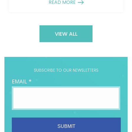
READ MORE
VIEW ALL
SUBSCRIBE TO OUR NEWSLETTERS