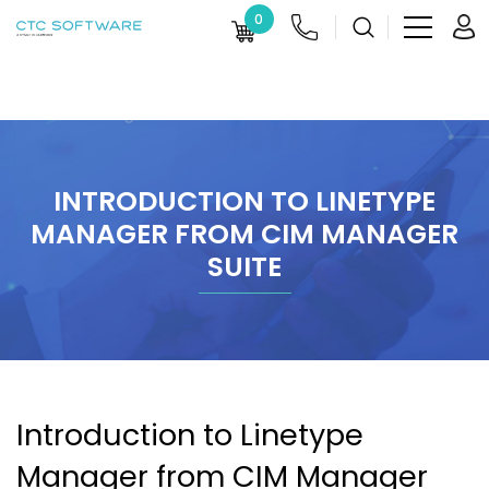
0
INTRODUCTION TO LINETYPE
MANAGER FROM CIM MANAGER
SUITE
Introduction to Linetype
Manager from CIM Manager