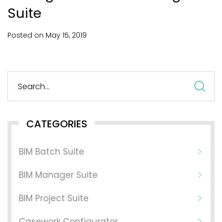
Suite
Posted on
May
15,
2019
S
fo
CATEGORIES
BIM Batch Suite
BIM Manager Suite
BIM Project Suite
Casework Configurator