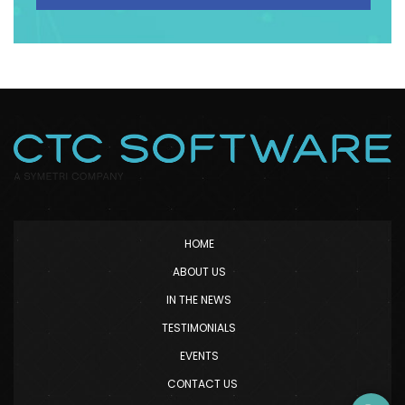
HOME
ABOUT US
IN THE NEWS
TESTIMONIALS
EVENTS
CONTACT US