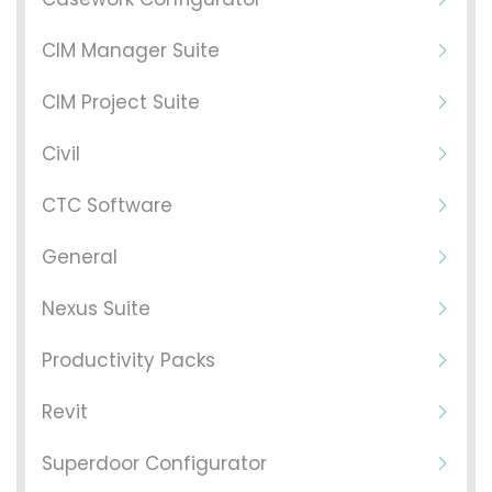
CIM Manager Suite
CIM Project Suite
Civil
CTC Software
General
Nexus Suite
Productivity Packs
Revit
Superdoor Configurator