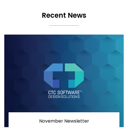
Recent News
November Newsletter