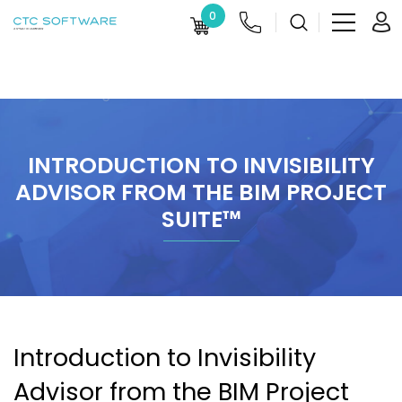
0
INTRODUCTION TO INVISIBILITY
ADVISOR FROM THE BIM PROJECT
SUITE™
Introduction to Invisibility
Advisor from the BIM Project