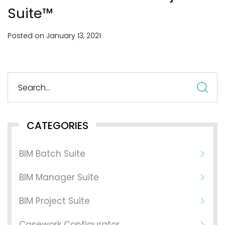
Suite™
Posted on
January
13,
2021
S
fo
CATEGORIES
BIM Batch Suite
BIM Manager Suite
BIM Project Suite
Casework Configurator