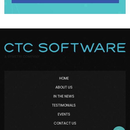
HOME
ABOUT US
IN THE NEWS
TESTIMONIALS
EVENTS
CONTACT US