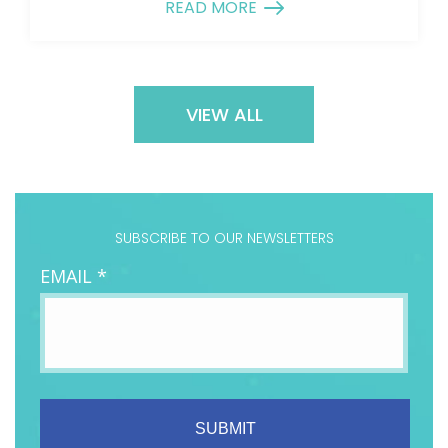
READ MORE
VIEW ALL
SUBSCRIBE TO OUR NEWSLETTERS