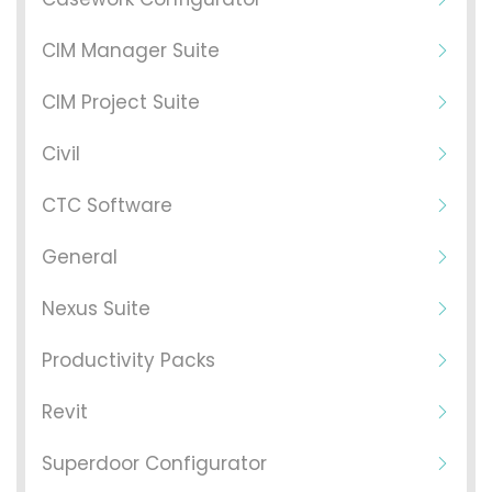
CIM Manager Suite
CIM Project Suite
Civil
CTC Software
General
Nexus Suite
Productivity Packs
Revit
Superdoor Configurator