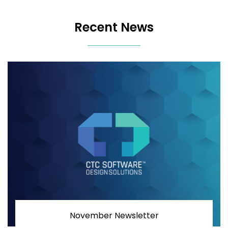
Recent News
November Newsletter