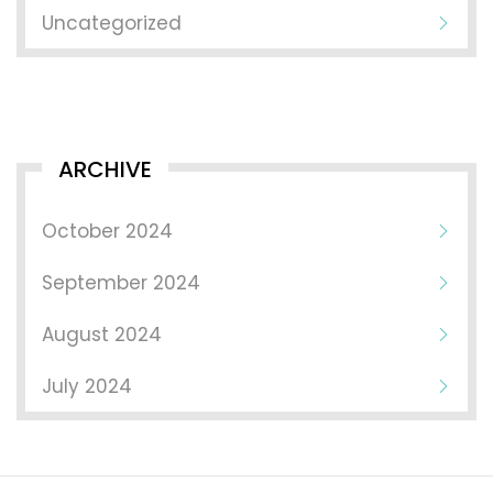
Uncategorized
ARCHIVE
October 2024
September 2024
August 2024
July 2024