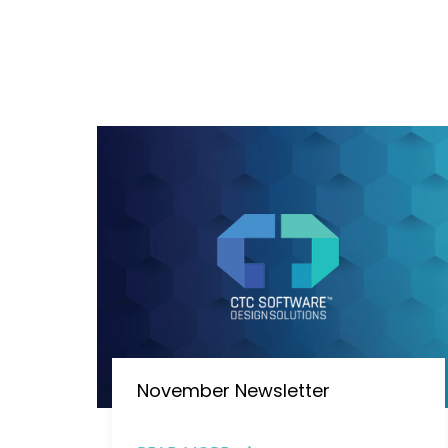
November Newsletter