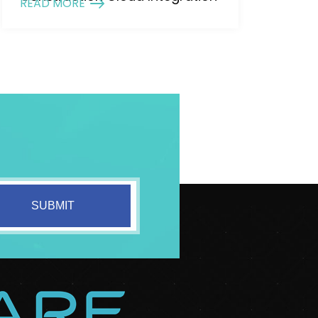
READ MORE