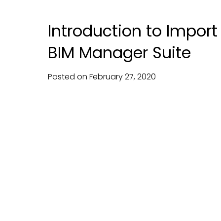
Introduction to Impor
BIM Manager Suite
Posted on
February
27,
2020