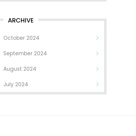
ARCHIVE
October 2024
September 2024
August 2024
July 2024