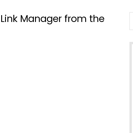
t Link Manager from the