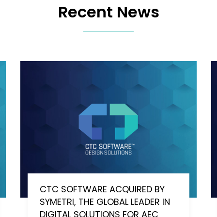
Recent News
CTC SOFTWARE ACQUIRED BY
SYMETRI, THE GLOBAL LEADER IN
DIGITAL SOLUTIONS FOR AEC