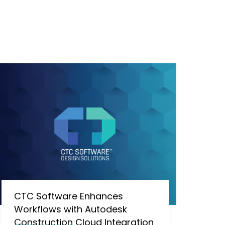
CTC Software Enhances
Workflows with Autodesk
Construction Cloud Integration