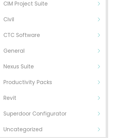
CIM Project Suite
Civil
CTC Software
General
Nexus Suite
Productivity Packs
Revit
Superdoor Configurator
Uncategorized