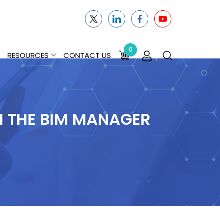
0
RESOURCES
CONTACT US
M THE BIM MANAGER