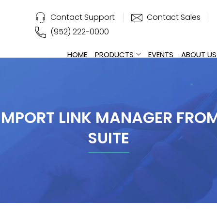
Contact Support
Contact Sales
(952) 222-0000
HOME
PRODUCTS
EVENTS
ABOUT US
IMPORT LINK MANAGER FRO
SUITE