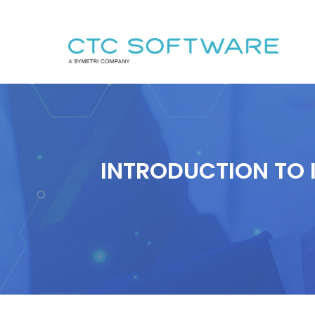
INTRODUCTION TO 