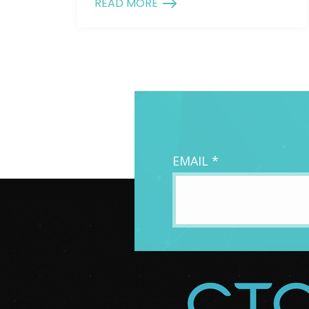
READ MORE