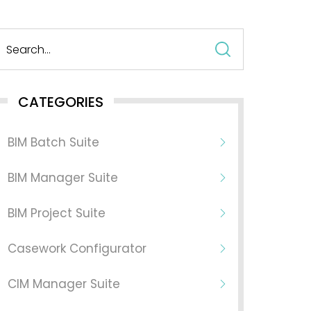
Search
for:
CATEGORIES
BIM Batch Suite
BIM Manager Suite
BIM Project Suite
Casework Configurator
CIM Manager Suite