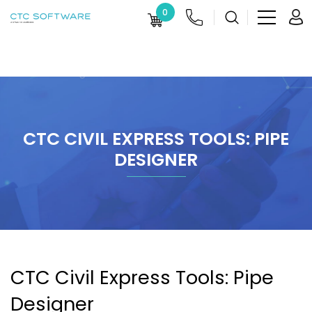
0
CTC CIVIL EXPRESS TOOLS: PIPE
DESIGNER
CTC Civil Express Tools: Pipe
Designer