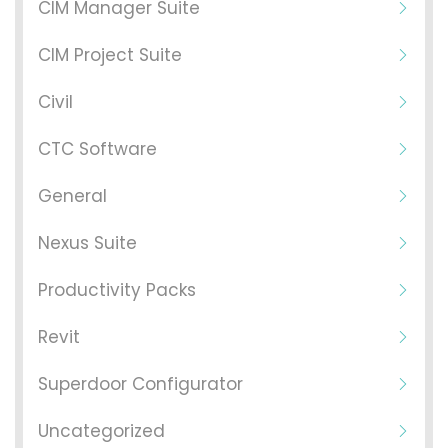
CIM Manager Suite
CIM Project Suite
Civil
CTC Software
General
Nexus Suite
Productivity Packs
Revit
Superdoor Configurator
Uncategorized