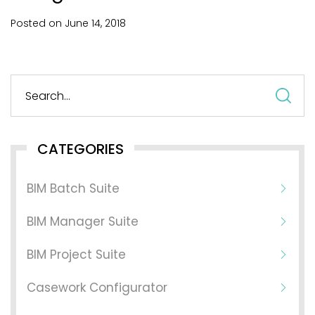
Posted on
June
14,
2018
S
fo
CATEGORIES
BIM Batch Suite
BIM Manager Suite
BIM Project Suite
Casework Configurator