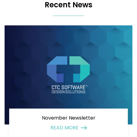
Recent News
November Newsletter
READ MORE