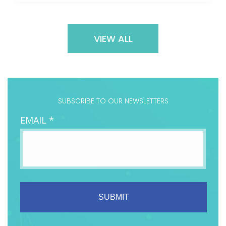
VIEW ALL
SUBSCRIBE TO OUR NEWSLETTERS