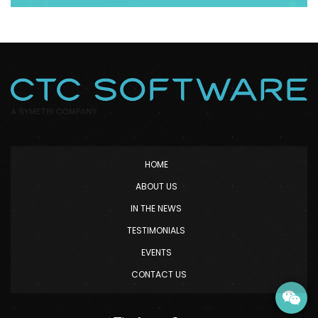
HOME
ABOUT US
IN THE NEWS
TESTIMONIALS
EVENTS
CONTACT US