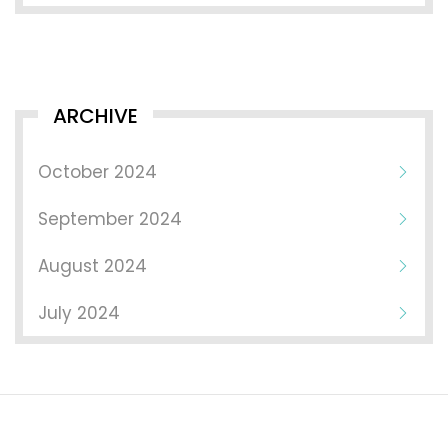
ARCHIVE
October 2024
September 2024
August 2024
July 2024