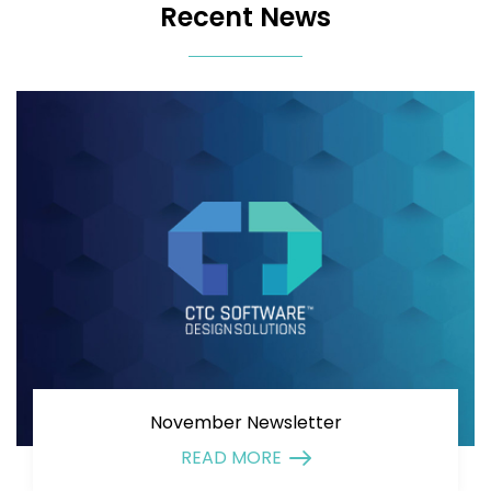
Recent News
November Newsletter
READ MORE