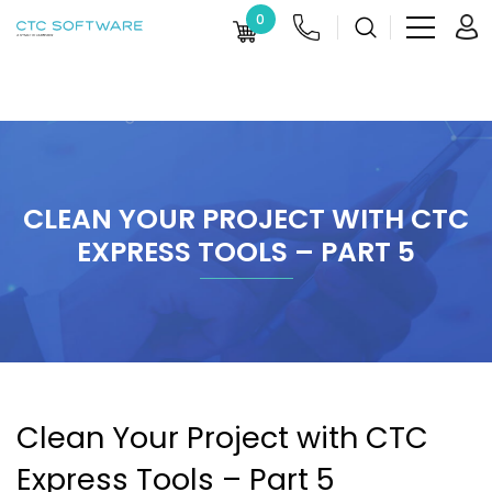
0
CLEAN YOUR PROJECT WITH CTC
EXPRESS TOOLS – PART 5
Clean Your Project with CTC
Express Tools – Part 5