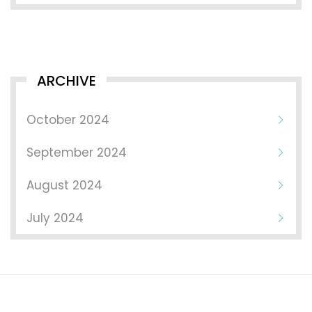
ARCHIVE
October 2024
September 2024
August 2024
July 2024