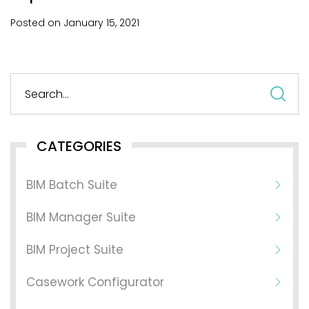
Posted on
January
15,
2021
S
fo
CATEGORIES
BIM Batch Suite
BIM Manager Suite
BIM Project Suite
Casework Configurator