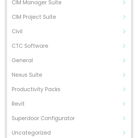
CIM Manager Suite
CIM Project Suite
Civil
CTC Software
General
Nexus Suite
Productivity Packs
Revit
Superdoor Configurator
Uncategorized