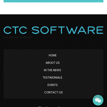
HOME
ABOUT US
IN THE NEWS
TESTIMONIALS
EVENTS
CONTACT US