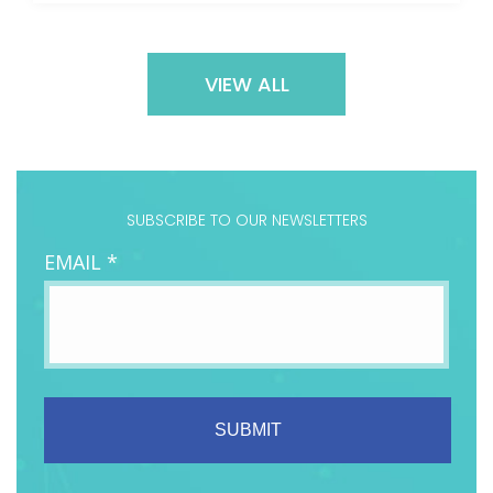
VIEW ALL
SUBSCRIBE TO OUR NEWSLETTERS