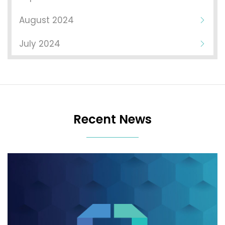
August 2024
July 2024
Recent News