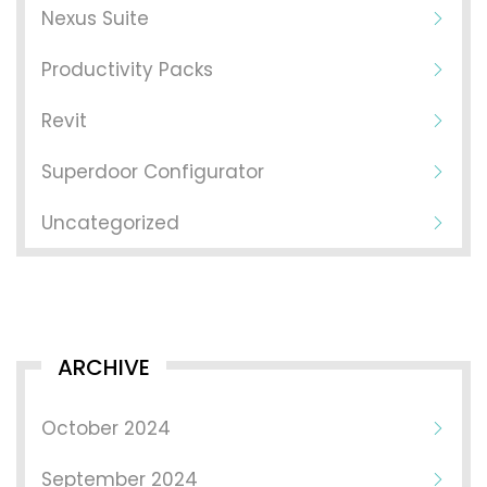
Nexus Suite
Productivity Packs
Revit
Superdoor Configurator
Uncategorized
ARCHIVE
October 2024
September 2024