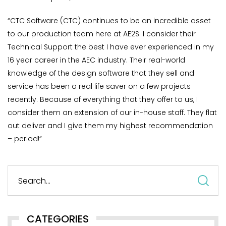
“CTC Software (CTC) continues to be an incredible asset
to our production team here at AE2S. I consider their
Technical Support the best I have ever experienced in my
16 year career in the AEC industry. Their real-world
knowledge of the design software that they sell and
service has been a real life saver on a few projects
recently. Because of everything that they offer to us, I
consider them an extension of our in-house staff. They flat
out deliver and I give them my highest recommendation
– period!”
S
fo
CATEGORIES