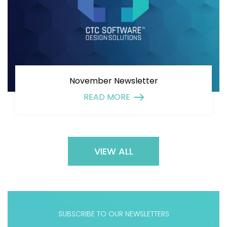
November Newsletter
READ MORE
VIEW ALL
SUBSCRIBE TO OUR NEWSLETTERS