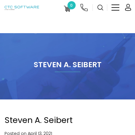
0
STEVEN A. SEIBERT
Steven A. Seibert
Posted on
April
13,
2021