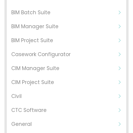
BIM Batch Suite
BIM Manager Suite
BIM Project Suite
Casework Configurator
CIM Manager Suite
CIM Project Suite
Civil
CTC Software
General