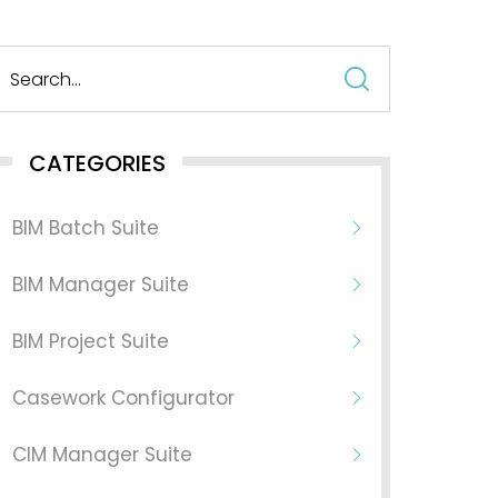
Search
for:
CATEGORIES
BIM Batch Suite
BIM Manager Suite
BIM Project Suite
Casework Configurator
CIM Manager Suite