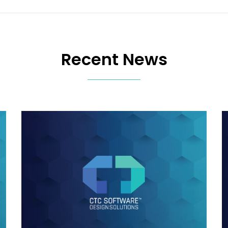
Recent News