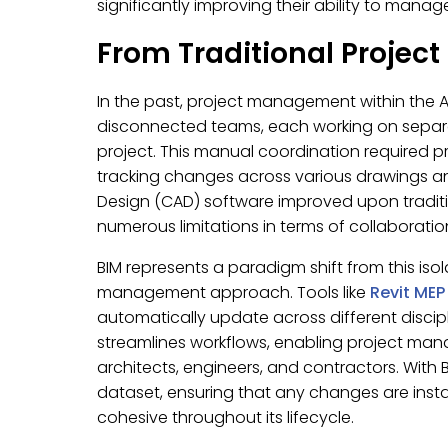
significantly improving their ability to manag
From Traditional Projec
In the past, project management within the A
disconnected teams, each working on separ
project. This manual coordination required p
tracking changes across various drawings a
Design (CAD) software improved upon traditio
numerous limitations in terms of collaboratio
BIM represents a paradigm shift from this is
management approach. Tools like
Revit MEP
automatically update across different discipl
streamlines workflows, enabling project man
architects, engineers, and contractors. With BI
dataset, ensuring that any changes are insta
cohesive throughout its lifecycle.