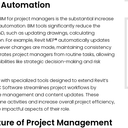
h Automation
M for project managers is the substantial increase
automation. BIM tools significantly reduce the
AD, such as updating drawings, calculating
ion. For example, Revit MEP® automatically updates
never changes are made, maintaining consistency
erates project managers from routine tasks, allowing
lities like strategic decision-making and risk
 with specialized tools designed to extend Revit’s
Software streamlines project workflows by
ule management and content updates. These
ctivities and increase overall project efficiency,
mpactful aspects of their role.
ture of Project Management