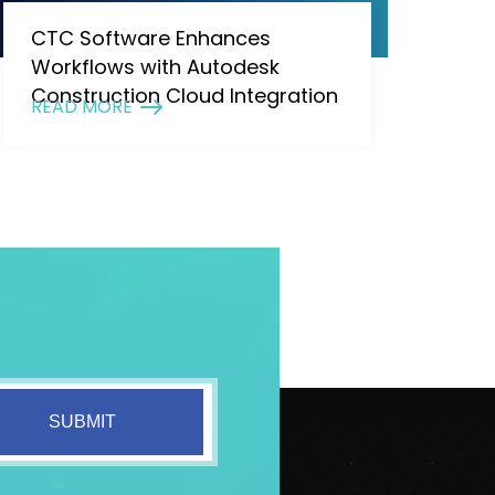
CTC Software Enhances
Workflows with Autodesk
Construction Cloud Integration
READ MORE