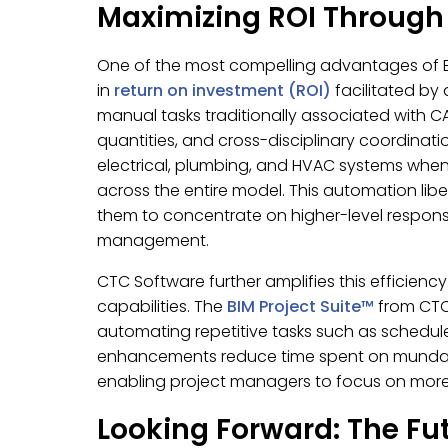
Maximizing ROI Throug
One of the most compelling advantages of BI
in
return on investment (ROI)
facilitated by 
manual tasks traditionally associated with C
quantities, and cross-disciplinary coordinat
electrical, plumbing, and HVAC systems whe
across the entire model. This automation lib
them to concentrate on higher-level responsibi
management.
CTC Software further amplifies this efficiency
capabilities. The
BIM Project Suite™
from CTC 
automating repetitive tasks such as sched
enhancements reduce time spent on mundane a
enabling project managers to focus on more i
Looking Forward: The Fu