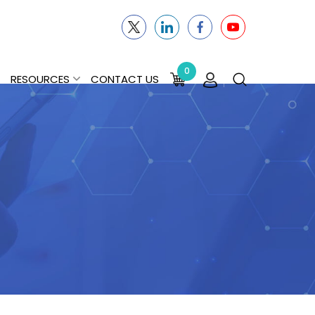
0
RESOURCES
CONTACT US