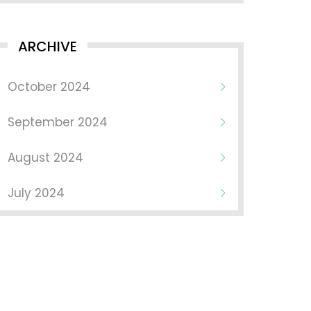
ARCHIVE
October 2024
September 2024
August 2024
July 2024