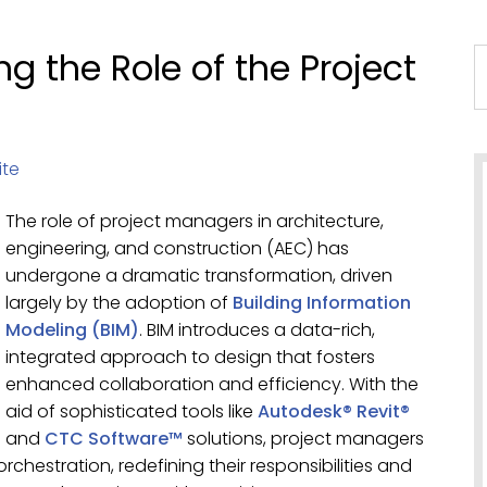
g the Role of the Project
ite
The role of project managers in architecture,
engineering, and construction (AEC) has
undergone a dramatic transformation, driven
largely by the adoption of
Building Information
Modeling (BIM)
. BIM introduces a data-rich,
integrated approach to design that fosters
enhanced collaboration and efficiency. With the
aid of sophisticated tools like
Autodesk® Revit®
and
CTC Software™
solutions, project managers
rchestration, redefining their responsibilities and