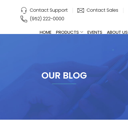
Contact Support
Contact Sales
(952) 222-0000
HOME
PRODUCTS
EVENTS
ABOUT US
OUR BLOG