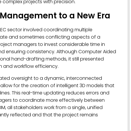
e complex projects with precision.
t Management to a New Era
EC sector involved coordinating multiple
ate and sometimes conflicting aspects of a
roject managers to invest considerable time in
nd ensuring consistency. Although Computer Aided
nal hand-drafting methods, it still presented
n and workflow efficiency.
olated oversight to a dynamic, interconnected
allow for the creation of intelligent 3D models that
ines. This real-time updating reduces errors and
agers to coordinate more effectively between
M, all stakeholders work from a single, unified
ntly reflected and that the project remains