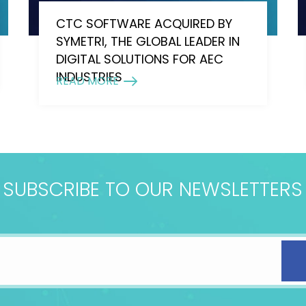
CTC SOFTWARE ACQUIRED BY
SYMETRI, THE GLOBAL LEADER IN
DIGITAL SOLUTIONS FOR AEC
INDUSTRIES
READ MORE
SUBSCRIBE TO OUR NEWSLETTERS