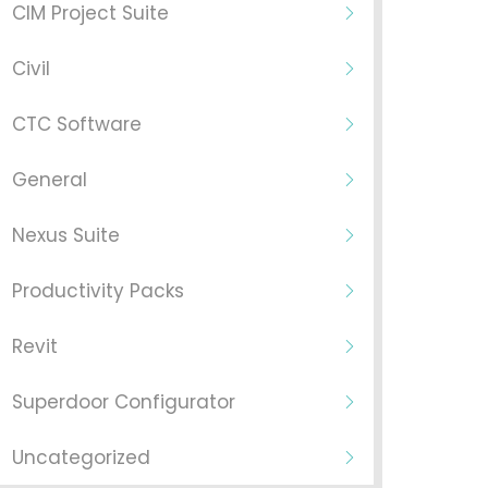
CIM Project Suite
Civil
CTC Software
General
Nexus Suite
Productivity Packs
Revit
Superdoor Configurator
Uncategorized