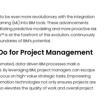
to be even more revolutionary with the integration
rning (ML) into BIM tools. These advancements
itating predictive modeling and more proactive risk
s at the forefront of this evolution, continuously
ndaries of BIM’s potential.
Do for Project Management
tomated, data-driven BIM processes mark a
rs. By leveraging BIM, project managers can escape
focus on high-value strategic tasks. Empowering
mation technologies not only ensures projects are
 elevates the quality of work and overall project