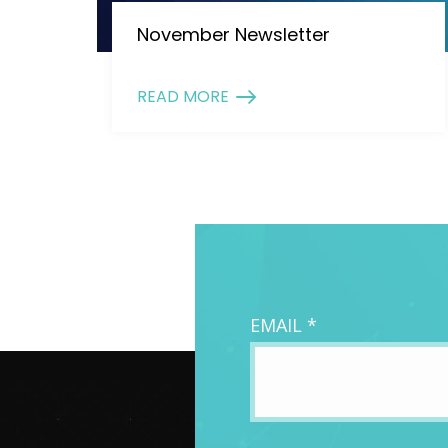
November Newsletter
READ MORE