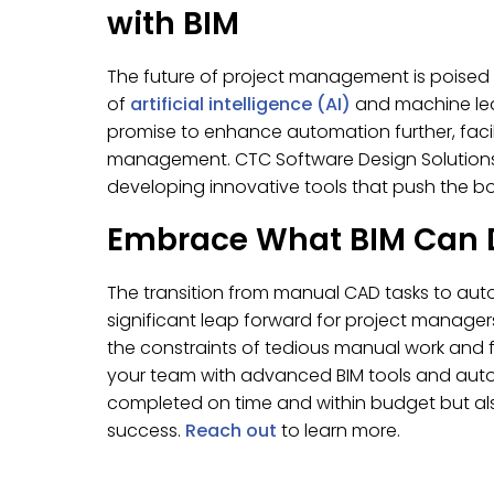
with BIM
The future of project management is poised 
of
artificial intelligence (AI)
and machine lea
promise to enhance automation further, facil
management. CTC Software Design Solutions™ i
developing innovative tools that push the bou
Embrace What BIM Can 
The transition from manual CAD tasks to au
significant leap forward for project manage
the constraints of tedious manual work and 
your team with advanced BIM tools and auto
completed on time and within budget but also
success.
Reach out
to learn more.