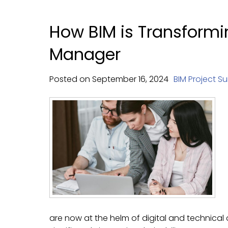
How BIM is Transformin
Manager
Posted on
September
16,
2024
BIM Project Su
are now at the helm of digital and technical o