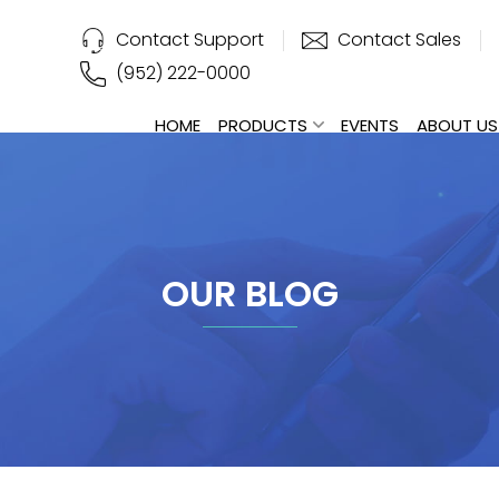
Contact Support
Contact Sales
(952) 222-0000
HOME
PRODUCTS
EVENTS
ABOUT US
OUR BLOG