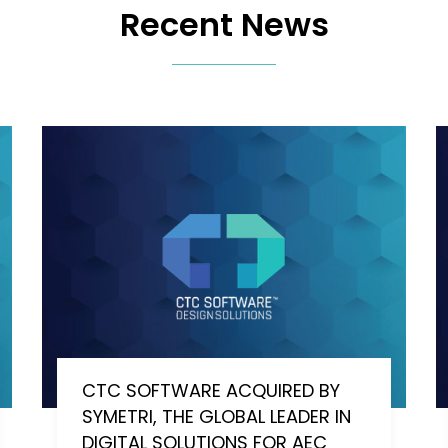
Recent News
CTC SOFTWARE ACQUIRED BY
SYMETRI, THE GLOBAL LEADER IN
DIGITAL SOLUTIONS FOR AEC