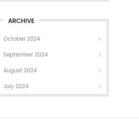
ARCHIVE
October 2024
September 2024
August 2024
July 2024