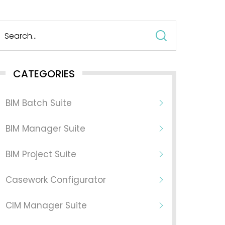
Search
for:
CATEGORIES
BIM Batch Suite
BIM Manager Suite
BIM Project Suite
Casework Configurator
CIM Manager Suite