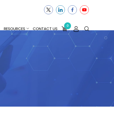
0
RESOURCES
CONTACT US