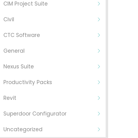
CIM Project Suite
Civil
CTC Software
General
Nexus Suite
Productivity Packs
Revit
Superdoor Configurator
Uncategorized