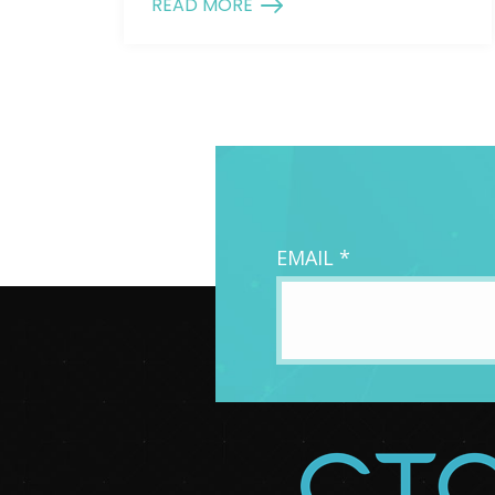
READ MORE