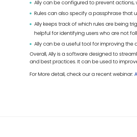
Ally can be configured to prevent actions,
Rules can also specify a passphrase that us
Ally keeps track of which rules are being t
helpful for identifying users who are not fo
Ally can be a useful tool for improving the
Overall, Ally is a software designed to strea
and best practices. It can be used to improv
For More detail, check our a recent webinar:
A