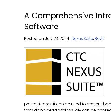
A Comprehensive Intro
Software
Posted on
July
23,
2024
Nexus Suite
,
Revit
project teams. It can be used to prevent ba
from doing certain things. Ally can be applied