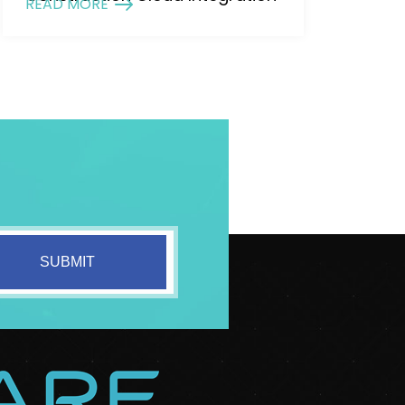
READ MORE