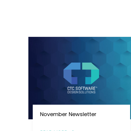
November Newsletter