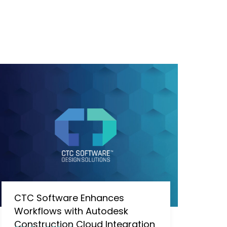
CTC Software Enhances
Workflows with Autodesk
Construction Cloud Integration