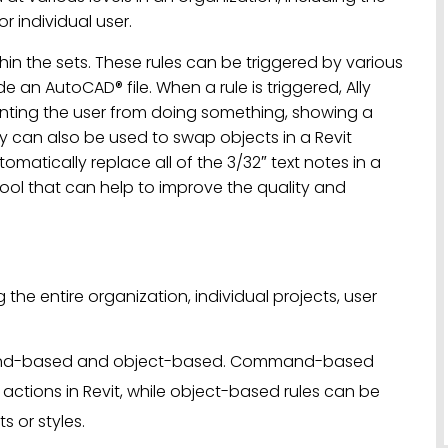
or individual user.
thin the sets. These rules can be triggered by various
de an AutoCAD® file. When a rule is triggered, Ally
nting the user from doing something, showing a
ly can also be used to swap objects in a Revit
tomatically replace all of the 3/32″ text notes in a
l tool that can help to improve the quality and
g the entire organization, individual projects, user
mmand-based and object-based. Command-based
c actions in Revit, while object-based rules can be
s or styles.