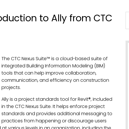
duction to Ally from CTC
The CTC Nexus Suite™ is a cloud-based suite of
integrated Building Information Modeling (BIM)
tools that can help improve collaboration,
communication, and efficiency on construction
projects.
Ally is a project standards tool for Revit®, included
in the CTC Nexus Suite. It helps enforce project
standards and provides additional messaging to
d practices from happening or discourage users
 at various levels in an organization, including the