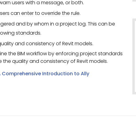
 warn users with a message, or both.
ers can enter to override the rule.
riggered and by whom in a project log. This can be
llowing standards.
 quality and consistency of Revit models.
mline the BIM workflow by enforcing project standards
e the quality and consistency of Revit models.
 Comprehensive Introduction to Ally