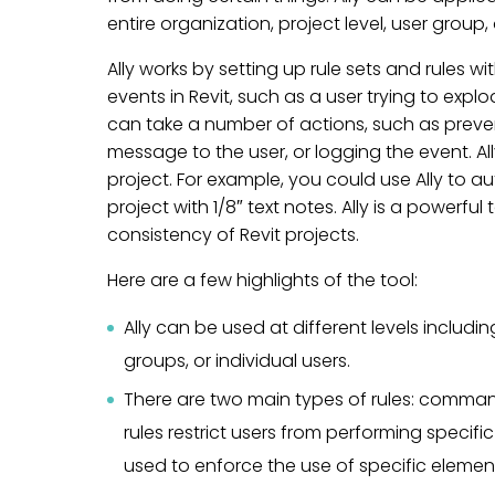
entire organization, project level, user group, 
Ally works by setting up rule sets and rules wi
events in Revit, such as a user trying to explo
can take a number of actions, such as preve
message to the user, or logging the event. Al
project. For example, you could use Ally to au
project with 1/8″ text notes. Ally is a powerfu
consistency of Revit projects.
Here are a few highlights of the tool:
Ally can be used at different levels includin
groups, or individual users.
There are two main types of rules: co
rules restrict users from performing specifi
used to enforce the use of specific element