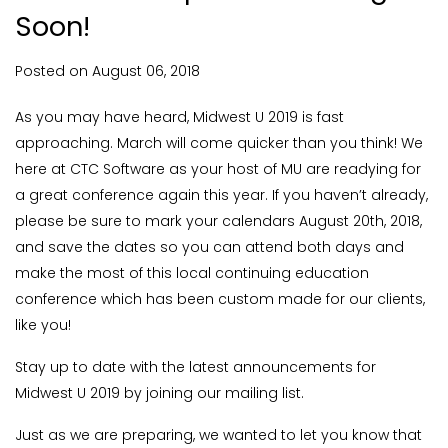
Soon!
Posted on
August
06,
2018
As you may have heard, Midwest U 2019 is fast
approaching. March will come quicker than you think! We
here at CTC Software as your host of MU are readying for
a great conference again this year. If you haven’t already,
please be sure to mark your calendars August 20th, 2018,
and save the dates so you can attend both days and
make the most of this local continuing education
conference which has been custom made for our clients,
like you!
Stay up to date with the latest announcements for
Midwest U 2019 by joining our mailing list.
Just as we are preparing, we wanted to let you know that