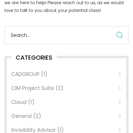
we are here to help! Please reach out to us, as we would
love to talk to you about your potential class!
S
fo
CATEGORIES
CADGROUP (1)
CIM Project Suite (2)
Cloud (1)
General (2)
Invisibility Advisor (1)