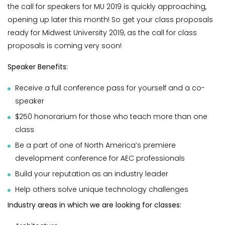
the call for speakers for MU 2019 is quickly approaching,
opening up later this month! So get your class proposals
ready for Midwest University 2019, as the call for class
proposals is coming very soon!
Speaker Benefits:
Receive a full conference pass for yourself and a co-
speaker
$250 honorarium for those who teach more than one
class
Be a part of one of North America’s premiere
development conference for AEC professionals
Build your reputation as an industry leader
Help others solve unique technology challenges
Industry areas in which we are looking for classes: