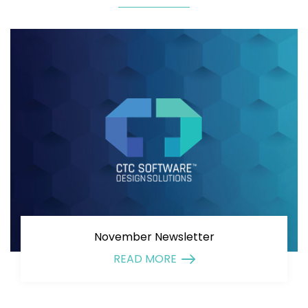
November Newsletter
READ MORE