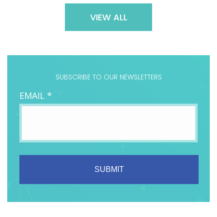
VIEW ALL
SUBSCRIBE TO OUR NEWSLETTERS