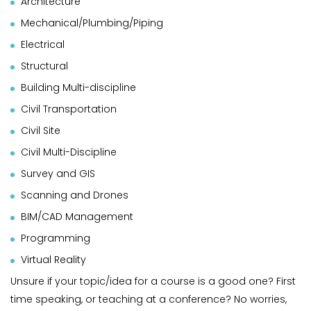
Architecture
Mechanical/Plumbing/Piping
Electrical
Structural
Building Multi-discipline
Civil Transportation
Civil Site
Civil Multi-Discipline
Survey and GIS
Scanning and Drones
BIM/CAD Management
Programming
Virtual Reality
Unsure if your topic/idea for a course is a good one? First
time speaking, or teaching at a conference? No worries,