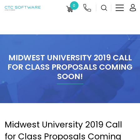
0
MIDWEST UNIVERSITY 2019 CALL
FOR CLASS PROPOSALS COMING
SOON!
Midwest University 2019 Call
for Class Proposals Coming