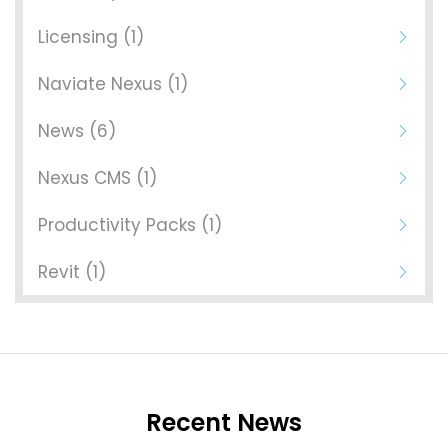
Licensing (1)
Naviate Nexus (1)
News (6)
Nexus CMS (1)
Productivity Packs (1)
Revit (1)
Recent News