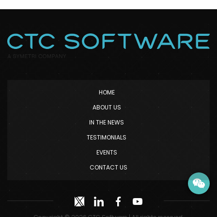
HOME
ABOUT US
IN THE NEWS
TESTIMONIALS
EVENTS
CONTACT US