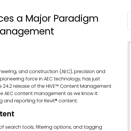
ces a Major Paradigm
 Management
ineering, and construction (AEC), precision and
ioneering force in AEC technology, has just
he 24.2 release of the HIVE™ Content Management
onize AEC content management as we know it:
 and reporting for Revit® content.
tent
f search tools, filtering options, and tagging