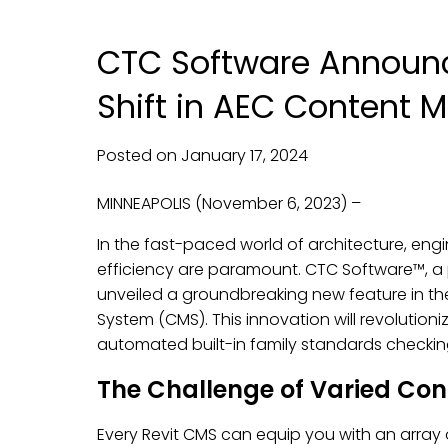
CTC Software Announ
Shift in AEC Content
Posted on
January
17,
2024
MINNEAPOLIS (November 6, 2023) –
In the fast-paced world of architecture, eng
efficiency are paramount. CTC Software™, a p
unveiled a groundbreaking new feature in t
System (CMS). This innovation will revoluti
automated built-in family standards checking
The Challenge of Varied Con
Every Revit CMS can equip you with an array o