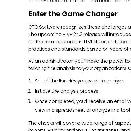
of non-standard families. It’s a headache th
Enter the Game Changer
CTC Software recognizes these challenges 
The upcoming HIVE 24.2 release will introduc
on the families stored in HIVE libraries. It g
practices and standards based on years of co
As an administrator, you’ll have the power to
tailoring the analysis to your organization’s s
Select the libraries you want to analyze.
Initiate the analysis process.
Once completed, you’ll receive an email wi
view in a spreadsheet or analyze in a tool l
The checks will cover a wide range of aspect
imports, visibility options, subcategories, a