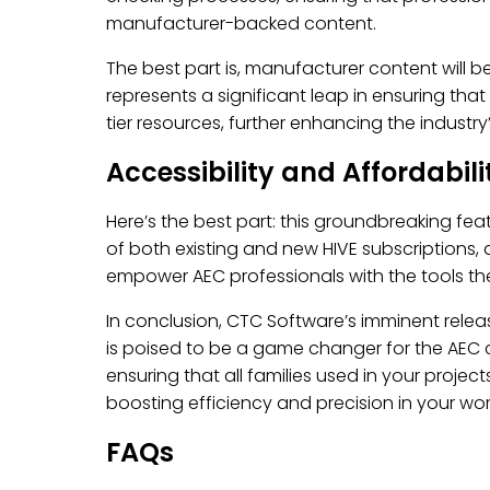
manufacturer-backed content.
The best part is, manufacturer content will b
represents a significant leap in ensuring th
tier resources, further enhancing the industry’
Accessibility and Affordabili
Here’s the best part: this groundbreaking fea
of both existing and new HIVE subscriptions, 
empower AEC professionals with the tools they
In conclusion, CTC Software’s imminent rele
is poised to be a game changer for the AEC co
ensuring that all families used in your proje
boosting efficiency and precision in your wor
FAQs