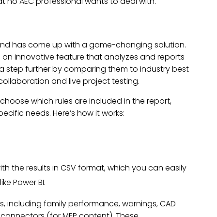
at no AEC professional wants to deal with.
and has come up with a game-changing solution.
e an innovative feature that analyzes and reports
oes a step further by comparing them to industry best
llaboration and live project testing.
 choose which rules are included in the report,
pecific needs. Here’s how it works:
th the results in CSV format, which you can easily
ike Power BI.
s, including family performance, warnings, CAD
nd connectors (for MEP content). These