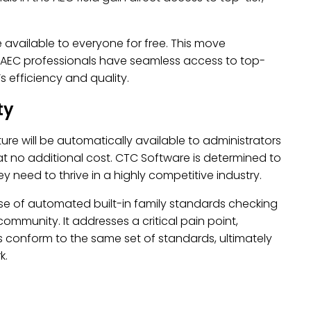
e available to everyone for free. This move
at AEC professionals have seamless access to top-
s efficiency and quality.
ty
ture will be automatically available to administrators
at no additional cost. CTC Software is determined to
 need to thrive in a highly competitive industry.
ase of automated built-in family standards checking
mmunity. It addresses a critical pain point,
cts conform to the same set of standards, ultimately
k.