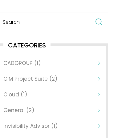
Search
for:
CATEGORIES
CADGROUP (1)
CIM Project Suite (2)
Cloud (1)
General (2)
Invisibility Advisor (1)