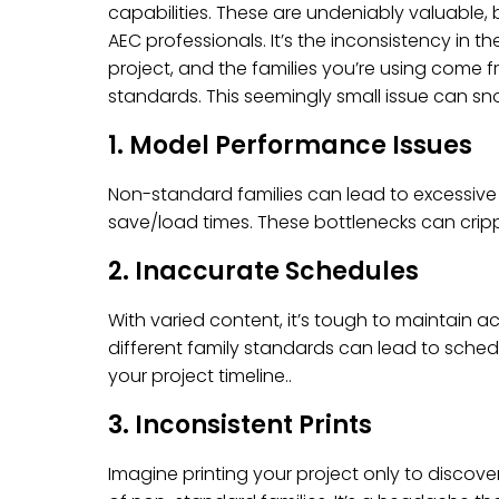
capabilities. These are undeniably valuable,
AEC professionals. It’s the inconsistency in the
project, and the families you’re using come f
standards. This seemingly small issue can snow
1. Model Performance Issues
Non-standard families can lead to excessive f
save/load times. These bottlenecks can cripp
2. Inaccurate Schedules
With varied content, it’s tough to maintain
different family standards can lead to sche
your project timeline..
3. Inconsistent Prints
Imagine printing your project only to discov