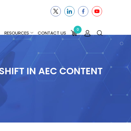
0
RESOURCES
CONTACT US
HIFT IN AEC CONTENT