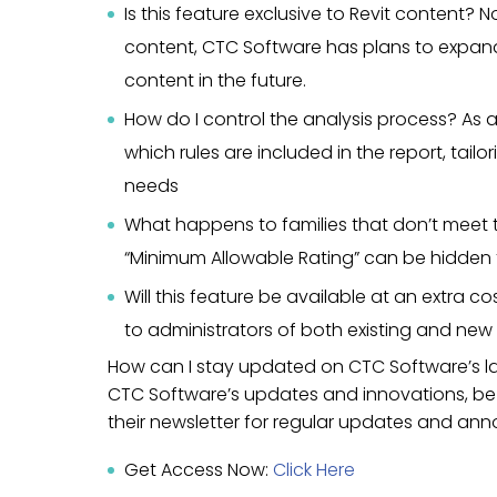
Is this feature exclusive to Revit content? No,
content, CTC Software has plans to expand 
content in the future.
How do I control the analysis process? As an
which rules are included in the report, tailo
needs
What happens to families that don’t meet t
“Minimum Allowable Rating” can be hidden 
Will this feature be available at an extra co
to administrators of both existing and new 
How can I stay updated on CTC Software’s l
CTC Software’s updates and innovations, be su
their newsletter for regular updates and a
Get Access Now:
Click Here