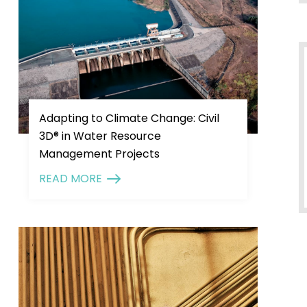
Adapting to Climate Change: Civil
3D® in Water Resource
Management Projects
READ MORE