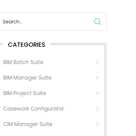
Search
for:
CATEGORIES
BIM Batch Suite
BIM Manager Suite
BIM Project Suite
Casework Configurator
CIM Manager Suite