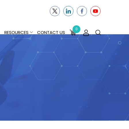
0
RESOURCES
CONTACT US