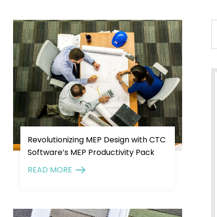
Revolutionizing MEP Design with CTC
Software’s MEP Productivity Pack
READ MORE