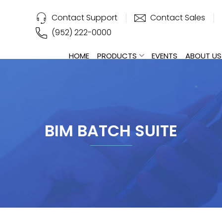
Contact Support
Contact Sales
(952) 222-0000
HOME
PRODUCTS
EVENTS
ABOUT US
BIM BATCH SUITE