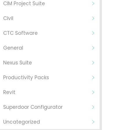
CIM Project Suite
Civil
CTC Software
General
Nexus Suite
Productivity Packs
Revit
Superdoor Configurator
Uncategorized