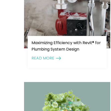
Maximizing Efficiency with Revit® for
Plumbing System Design
READ MORE