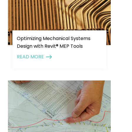
Optimizing Mechanical Systems
Design with Revit® MEP Tools
READ MORE