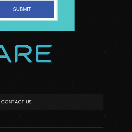
CONTACT US