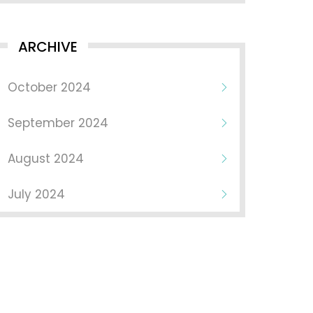
ARCHIVE
October 2024
September 2024
August 2024
July 2024