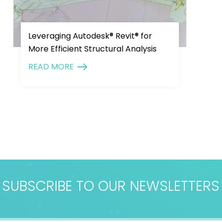
Leveraging Autodesk® Revit® for
More Efficient Structural Analysis
READ MORE
SUBSCRIBE TO OUR NEWSLETTERS