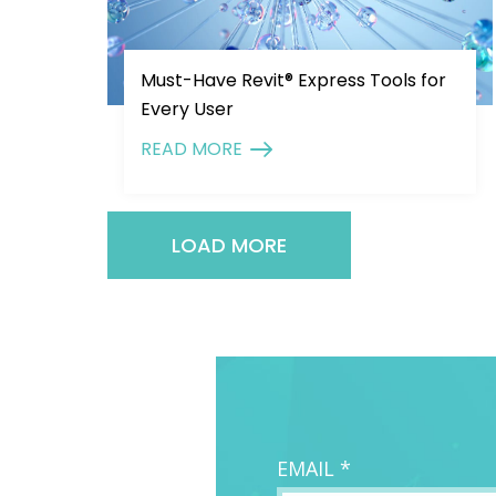
Must-Have Revit® Express Tools for
Every User
READ MORE
LOAD MORE