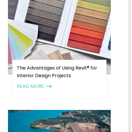
The Advantages of Using Revit® for
Interior Design Projects
READ MORE