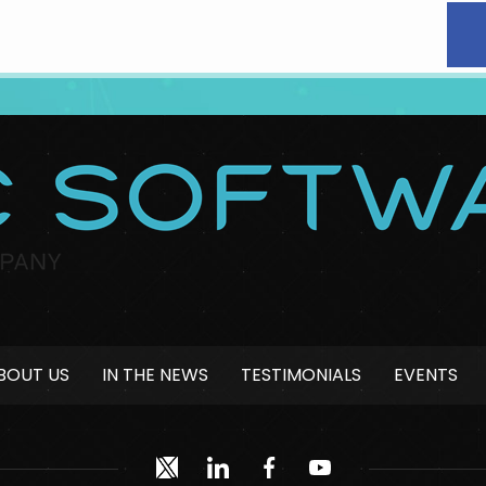
BOUT US
IN THE NEWS
TESTIMONIALS
EVENTS