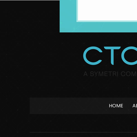
HOME
A