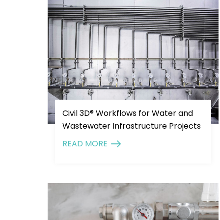
Civil 3D® Workflows for Water and
Wastewater Infrastructure Projects
READ MORE