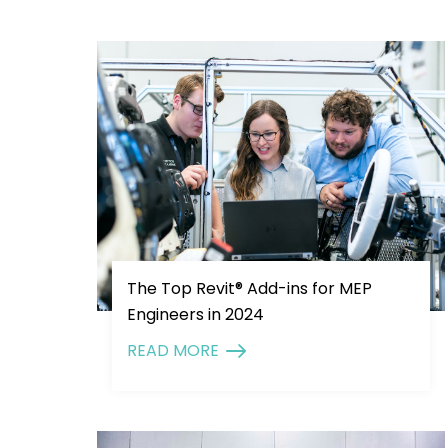
The Top Revit® Add-ins for MEP
Engineers in 2024
READ MORE