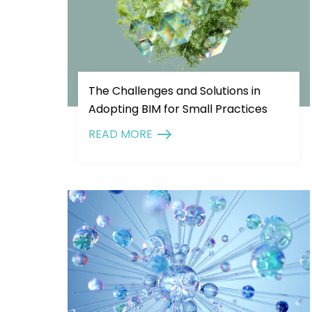
The Challenges and Solutions in
Adopting BIM for Small Practices
READ MORE