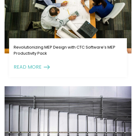
Revolutionizing MEP Design with CTC Software’s MEP
Productivity Pack
READ MORE