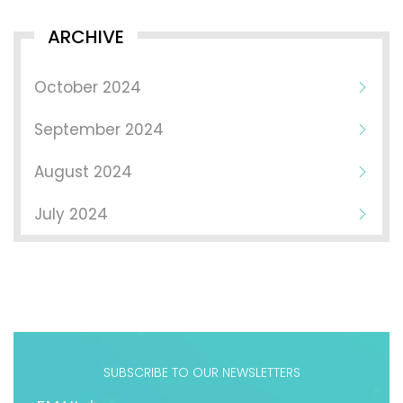
ARCHIVE
October 2024
September 2024
August 2024
July 2024
SUBSCRIBE TO OUR NEWSLETTERS