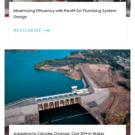
Maximizing Efficiency with Revit® for Plumbing System
Design
READ MORE
Adapting to Climate Change: Civil 3D® in Water