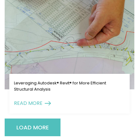
Leveraging Autodesk® Revit® for More Efficient
Structural Analysis
READ MORE
LOAD MORE