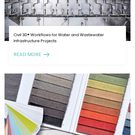
Civil 3D® Workflows for Water and Wastewater
Infrastructure Projects
READ MORE