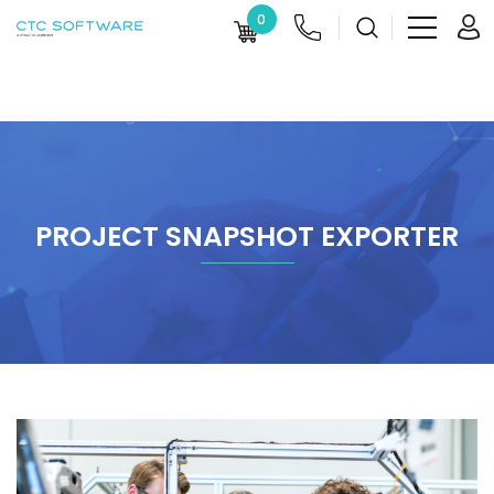
0
PROJECT SNAPSHOT EXPORTER