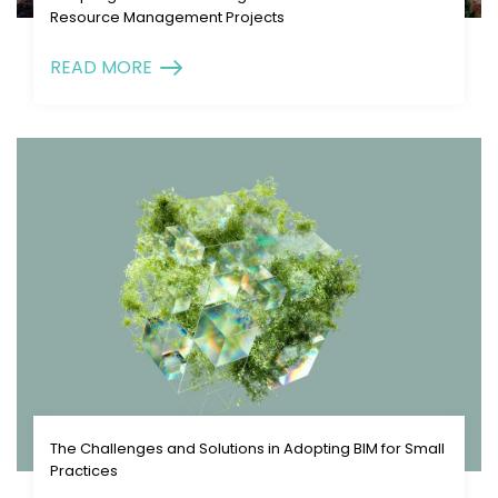
Resource Management Projects
READ MORE
The Challenges and Solutions in Adopting BIM for Small
Practices