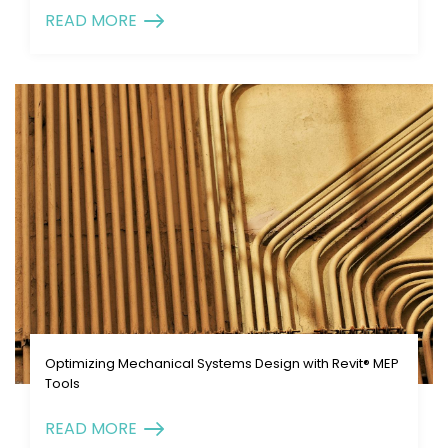
READ MORE
Optimizing Mechanical Systems Design with Revit® MEP
Tools
READ MORE