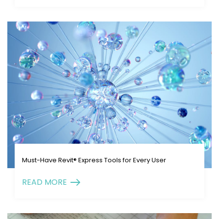
Must-Have Revit® Express Tools for Every User
READ MORE