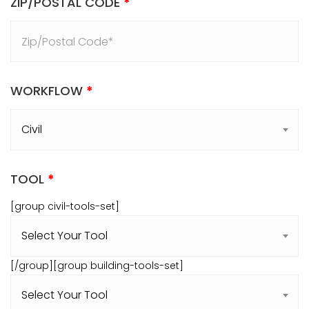
ZIP/POSTAL CODE
*
WORKFLOW
*
TOOL
*
[group civil-tools-set]
[/group][group building-tools-set]