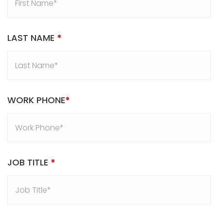
LAST NAME
*
WORK PHONE
*
JOB TITLE
*