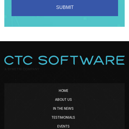
HOME
ABOUT US
IN THE NEWS
TESTIMONIALS
EVENTS