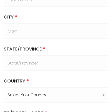
CITY
*
STATE/PROVINCE
*
COUNTRY
*