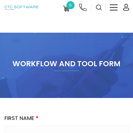
0
WORKFLOW AND TOOL FORM
FIRST NAME
*