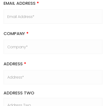
EMAIL ADDRESS
*
COMPANY
*
ADDRESS
*
ADDRESS TWO