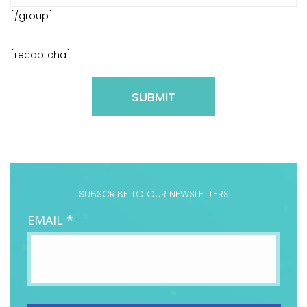
[/group]
[recaptcha]
Please
leave
this
field
SUBSCRIBE TO OUR NEWSLETTERS
empty.