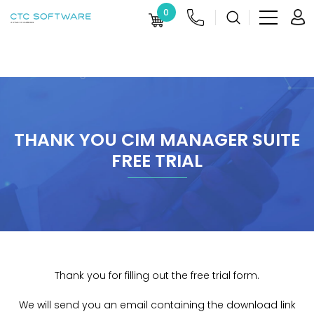
0
THANK YOU CIM MANAGER SUITE
FREE TRIAL
Thank you for filling out the free trial form.
We will send you an email containing the download link