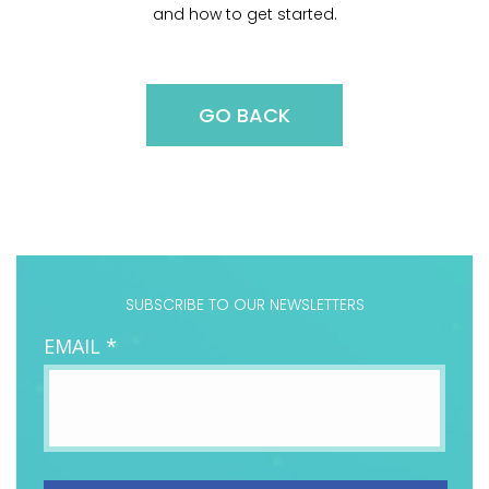
and how to get started.
GO BACK
SUBSCRIBE TO OUR NEWSLETTERS