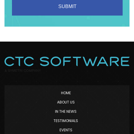
HOME
ABOUT US
IN THE NEWS
TESTIMONIALS
EVENTS