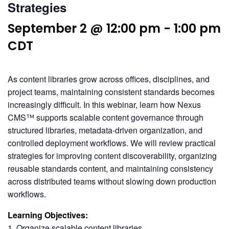
Strategies
September 2 @ 12:00 pm
-
1:00 pm
CDT
As content libraries grow across offices, disciplines, and
project teams, maintaining consistent standards becomes
increasingly difficult. In this webinar, learn how Nexus
CMS™ supports scalable content governance through
structured libraries, metadata-driven organization, and
controlled deployment workflows. We will review practical
strategies for improving content discoverability, organizing
reusable standards content, and maintaining consistency
across distributed teams without slowing down production
workflows.
Learning Objectives:
1. Organize scalable content libraries