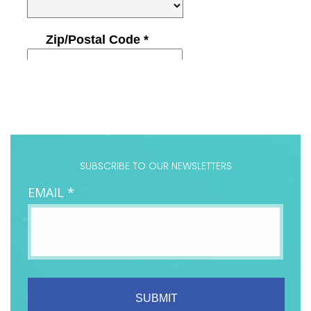
SUBSCRIBE TO OUR NEWSLETTERS