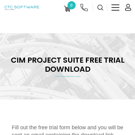
0
CIM PROJECT SUITE FREE TRIAL
DOWNLOAD