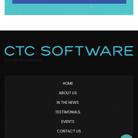
HOME
ABOUT US
IN THE NEWS
TESTIMONIALS
EVENTS
CONTACT US