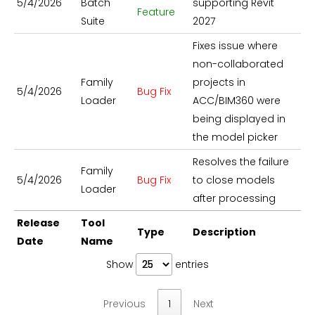
5/4/2026
Batch
supporting Revit
Feature
Suite
2027
Fixes issue where
non-collaborated
Family
projects in
5/4/2026
Bug Fix
Loader
ACC/BIM360 were
being displayed in
the model picker
Resolves the failure
Family
5/4/2026
Bug Fix
to close models
Loader
after processing
Release
Tool
Type
Description
Date
Name
Show
entries
Previous
1
Next