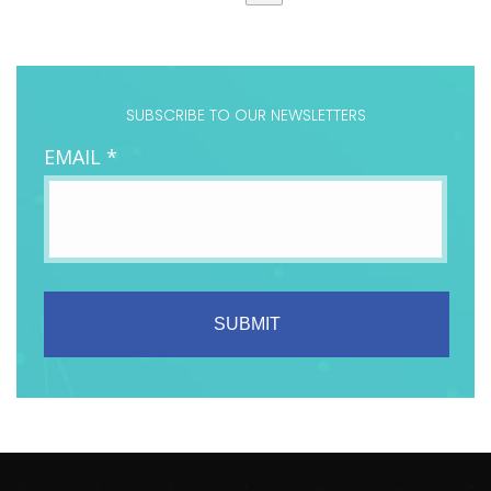
SUBSCRIBE TO OUR NEWSLETTERS