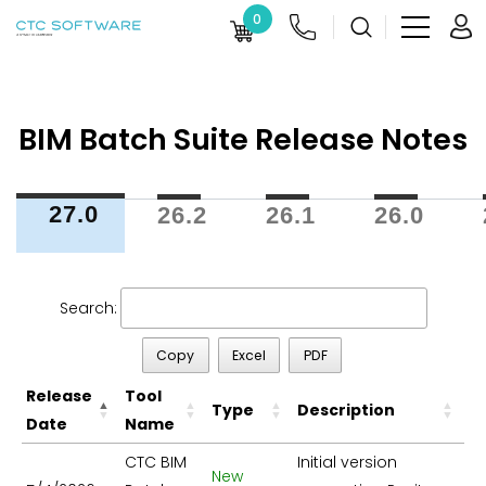
0
BIM Batch Suite Release Notes
27.0
26.2
26.1
26.0
Search:
Copy
Excel
PDF
Release
Tool
Type
Description
Date
Name
CTC BIM
Initial version
New