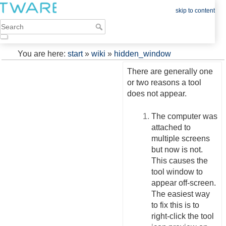
skip to content
You are here:
start
»
wiki
»
hidden_window
There are generally one
or two reasons a tool
does not appear.
The computer was
attached to
multiple screens
but now is not.
This causes the
tool window to
appear off-screen.
The easiest way
to fix this is to
right-click the tool