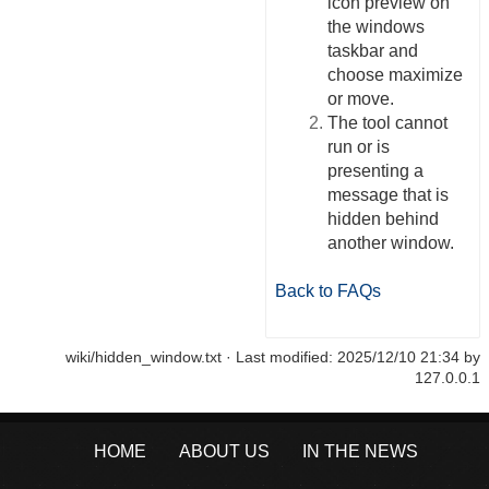
icon preview on
the windows
taskbar and
choose maximize
or move.
The tool cannot
run or is
presenting a
message that is
hidden behind
another window.
Back to FAQs
wiki/hidden_window.txt
· Last modified:
2025/12/10 21:34
by
127.0.0.1
HOME
ABOUT US
IN THE NEWS