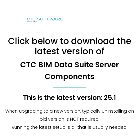
Click below to download the
latest version of
CTC BIM Data Suite Server
Components
This is the latest version: 25.1
When upgrading to a new version, typically uninstalling an
old version is NOT required.
Running the latest setup is all that is usually needed.