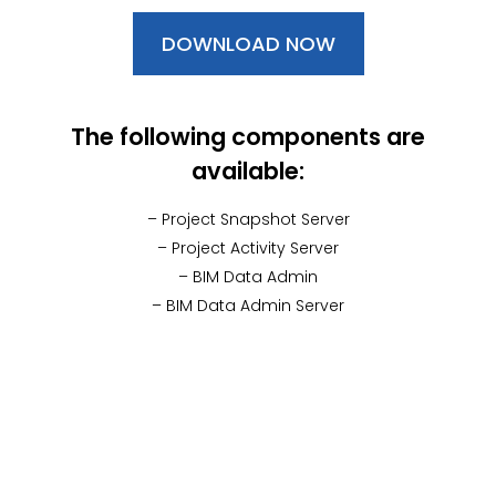
DOWNLOAD NOW
The following components are
available:
– Project Snapshot Server
– Project Activity Server
– BIM Data Admin
– BIM Data Admin Server